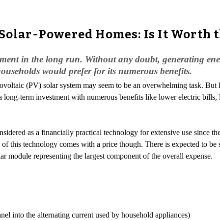
 Solar-Powered Homes: Is It Worth 
ent in the long run. Without any doubt, generating energ
households would prefer for its numerous benefits.
hotovoltaic (PV) solar system may seem to be an overwhelming task. B
 a long-term investment with numerous benefits like lower electric bills
dered as a financially practical technology for extensive use since the 
 of this technology comes with a price though. There is expected to be s
ar module representing the largest component of the overall expense.
panel into the alternating current used by household appliances)