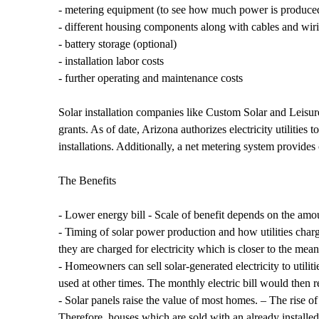
- metering equipment (to see how much power is produce
- different housing components along with cables and wir
- battery storage (optional)
- installation labor costs
- further operating and maintenance costs
Solar installation companies like Custom Solar and Leisu
grants. As of date, Arizona authorizes electricity utilities
installations. Additionally, a net metering system provides 
The Benefits
- Lower energy bill - Scale of benefit depends on the amoun
- Timing of solar power production and how utilities charge
they are charged for electricity which is closer to the mea
- Homeowners can sell solar-generated electricity to utili
used at other times. The monthly electric bill would then 
- Solar panels raise the value of most homes. – The rise 
Therefore, houses which are sold with an already install