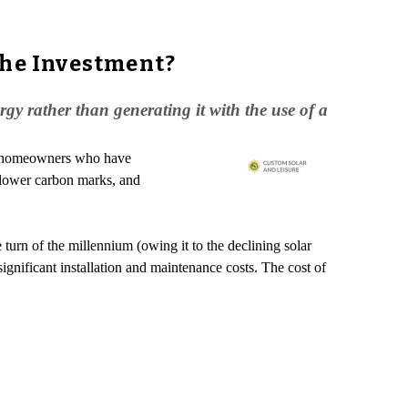
the Investment?
y rather than generating it with the use of a
ut homeowners who have
, lower carbon marks, and
turn of the millennium (owing it to the declining solar
ignificant installation and maintenance costs. The cost of