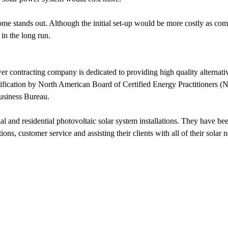
stands out. Although the initial set-up would be more costly as compare
in the long run.
r contracting company is dedicated to providing high quality alternative
 Certification by North American Board of Certified Energy Practitione
usiness Bureau.
 and residential photovoltaic solar system installations. They have be
ons, customer service and assisting their clients with all of their solar 