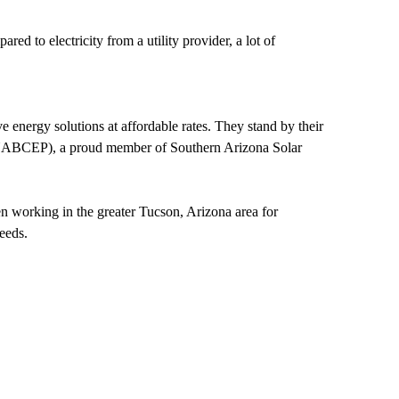
d to electricity from a utility provider, a lot of
 energy solutions at affordable rates. They stand by their
rs (NABCEP), a proud member of Southern Arizona Solar
en working in the greater Tucson, Arizona area for
needs.