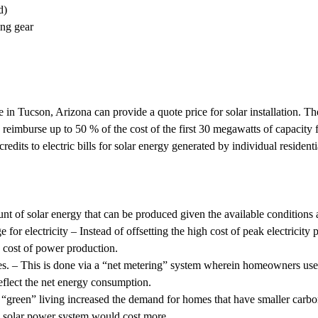
d)
ing gear
re in Tucson, Arizona can provide a quote price for solar installation
 to reimburse up to 50 % of the cost of the first 30 megawatts of capacity
credits to electric bills for solar energy generated by individual reside
t of solar energy that can be produced given the available conditions an
 for electricity – Instead of offsetting the high cost of peak electricity
n cost of power production.
ties. – This is done via a “net metering” system wherein homeowners use 
reflect the net energy consumption.
of “green” living increased the demand for homes that have smaller carb
ed solar power system would cost more.