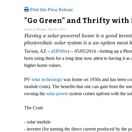
Print this Press Release
"Go Green" and Thrifty with
Posted on Monday, May 05, 2014
Having a solar-powered home is a good investm
photovoltaic solar system is a an option most 
Tucson, AZ -- (
SBWire
) -- 05/05/2014 --Setting up a P
been using them for a long time now attest to having it as
higher home values.
PV
solar technology
was borne on 1950s and has been consi
module costs). The benefits that one can gain from the use
owning the
solar power
system comes upfront with the sol
The Costs
- solar module
- inverter (for turning the direct current produced by the 