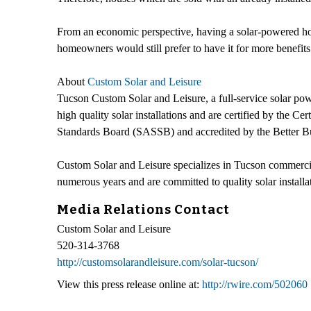
From an economic perspective, having a solar-powered home 
homeowners would still prefer to have it for more benefits 
About
Custom Solar and Leisure
Tucson Custom Solar and Leisure, a full-service solar powe
high quality solar installations and are certified by the
Standards Board (SASSB) and accredited by the Better B
Custom Solar and Leisure specializes in Tucson commercial
numerous years and are committed to quality solar installati
Media Relations Contact
Custom Solar and Leisure
520-314-3768
http://customsolarandleisure.com/solar-tucson/
View this press release online at:
http://rwire.com/502060