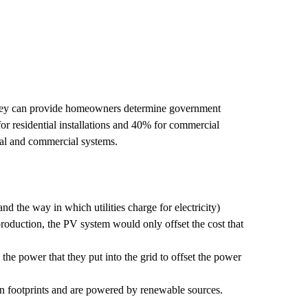
. They can provide homeowners determine government
 for residential installations and 40% for commercial
ntial and commercial systems.
d the way in which utilities charge for electricity)
 production, the PV system would only offset the cost that
the power that they put into the grid to offset the power
on footprints and are powered by renewable sources.