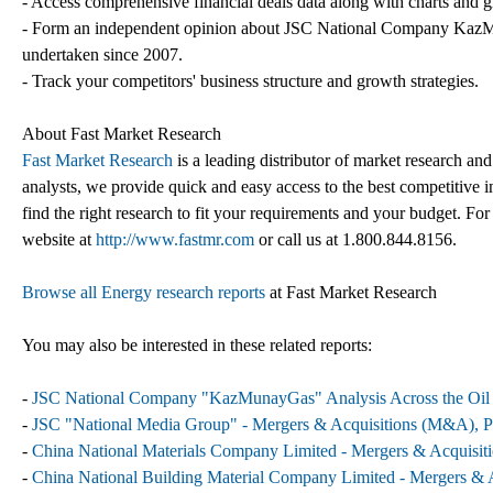
- Access comprehensive financial deals data along with charts and g
- Form an independent opinion about JSC National Company KazMuna
undertaken since 2007.
- Track your competitors' business structure and growth strategies.
About Fast Market Research
Fast Market Research
is a leading distributor of market research an
analysts, we provide quick and easy access to the best competitive in
find the right research to fit your requirements and your budget. For
website at
http://www.fastmr.com
or call us at 1.800.844.8156.
Browse all Energy research reports
at Fast Market Research
You may also be interested in these related reports:
-
JSC National Company "KazMunayGas" Analysis Across the Oil 
-
JSC "National Media Group" - Mergers & Acquisitions (M&A), Pa
-
China National Materials Company Limited - Mergers & Acquisiti
-
China National Building Material Company Limited - Mergers & A