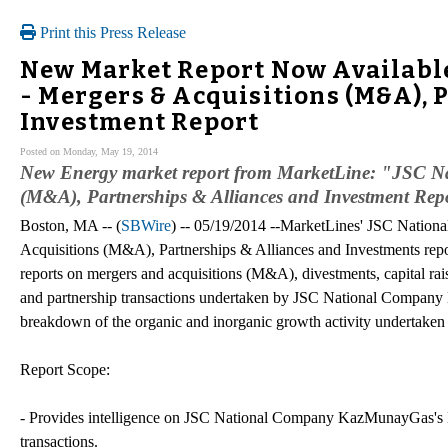
Print this Press Release
New Market Report Now Availabl
- Mergers & Acquisitions (M&A), 
Investment Report
Posted on Monday, May 19, 2014
New Energy market report from MarketLine: "JSC N
(M&A), Partnerships & Alliances and Investment Rep
Boston, MA -- (
SBWire
) -- 05/19/2014 --MarketLines' JSC Nati
Acquisitions (M&A), Partnerships & Alliances and Investments repor
reports on mergers and acquisitions (M&A), divestments, capital rai
and partnership transactions undertaken by JSC National Company
breakdown of the organic and inorganic growth activity undertaken b
Report Scope:
- Provides intelligence on JSC National Company KazMunayGas's M&A
transactions.