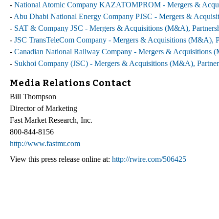
-
National Atomic Company KAZATOMPROM - Mergers & Acquisiti
-
Abu Dhabi National Energy Company PJSC - Mergers & Acquisiti
-
SAT & Company JSC - Mergers & Acquisitions (M&A), Partnershi
-
JSC TransTeleCom Company - Mergers & Acquisitions (M&A), Par
-
Canadian National Railway Company - Mergers & Acquisitions (M
-
Sukhoi Company (JSC) - Mergers & Acquisitions (M&A), Partners
Media Relations Contact
Bill Thompson
Director of Marketing
Fast Market Research, Inc.
800-844-8156
http://www.fastmr.com
View this press release online at:
http://rwire.com/506425