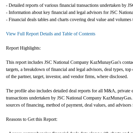
- Detailed reports of various financial transactions undertaken b
- Information about key financial and legal advisors for JSC Nati
- Financial deals tables and charts covering deal value and volumes 
View Full Report Details and Table of Contents
Report Highlights:
This report includes JSC National Company KazMunayGas's contact i
targets, a breakdown of financial and legal advisors, deal types, top 
of the partner, target, investor, and vendor firms, where disclosed.
The profile also includes detailed deal reports for all M&A, private 
transactions undertaken by JSC National Company KazMunayGas. The
sources of financing, method of payment, deal values, and advisors f
Reasons to Get this Report: