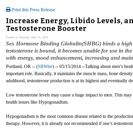
Print this Press Release
Increase Energy, Libido Levels, a
Testosterone Booster
Posted on Thursday, May 15, 2014
Sex Hormone Binding Globulin(SHBG) binds a high perc
testosterone is bound, it becomes unable for use in the
with energy, mood enhancement, increasing and main
Portland, OR -- (
SBWire
) -- 05/15/2014 --Talking about men’s heal
important role. Basically, it maintains the muscle mass, bone density 
adulthood, testosterone production is at its highest and eventually dro
Low testosterone levels may cause a huge impact to men. This may le
health issues like Hypogonadism.
Hypogonadism is the most common disease related to the production 
therapy. However, it is already not recommended if one’s testosterone