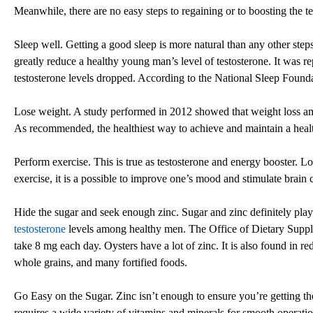
Meanwhile, there are no easy steps to regaining or to boosting the t
Sleep well. Getting a good sleep is more natural than any other step
greatly reduce a healthy young man’s level of testosterone. It was re
testosterone levels dropped. According to the National Sleep Found
Lose weight. A study performed in 2012 showed that weight loss am
As recommended, the healthiest way to achieve and maintain a health
Perform exercise. This is true as testosterone and energy booster. 
exercise, it is a possible to improve one’s mood and stimulate brain
Hide the sugar and seek enough zinc. Sugar and zinc definitely play
testosterone
levels among healthy men. The Office of Dietary Supple
take 8 mg each day. Oysters have a lot of zinc. It is also found in re
whole grains, and many fortified foods.
Go Easy on the Sugar. Zinc isn’t enough to ensure you’re getting th
requires a wide variety of vitamins and minerals for smooth operatio