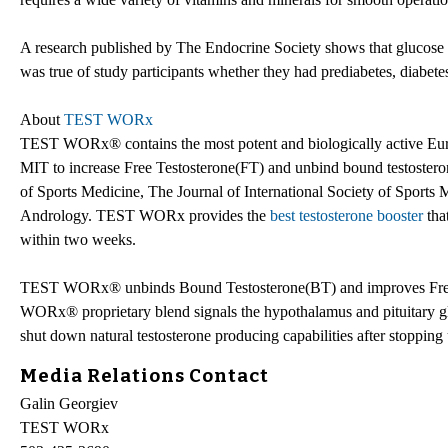
A research published by The Endocrine Society shows that glucose (
was true of study participants whether they had prediabetes, diabetes
About
TEST WORx
TEST WORx® contains the most potent and biologically active EuryP
MIT to increase Free Testosterone(FT) and unbind bound testoster
of Sports Medicine, The Journal of International Society of Sports 
Andrology. TEST WORx provides the
best testosterone booster
that
within two weeks.
TEST WORx® unbinds Bound Testosterone(BT) and improves Free Te
WORx® proprietary blend signals the hypothalamus and pituitary gla
shut down natural testosterone producing capabilities after stopping 
Media Relations Contact
Galin Georgiev
TEST WORx