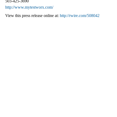
503-425-3690
http://www.mytestworx.com/
View this press release online at:
http://rwire.com/508042