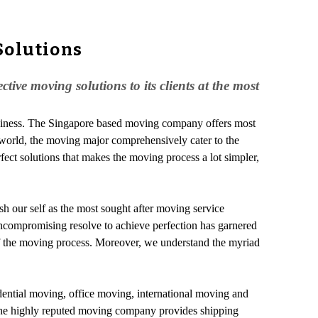
Solutions
ive moving solutions to its clients at the most
business. The Singapore based moving company offers most
the world, the moving major comprehensively cater to the
fect solutions that makes the moving process a lot simpler,
lish our self as the most sought after moving service
 uncompromising resolve to achieve perfection has garnered
 of the moving process. Moreover, we understand the myriad
idential moving, office moving, international moving and
r, the highly reputed moving company provides shipping