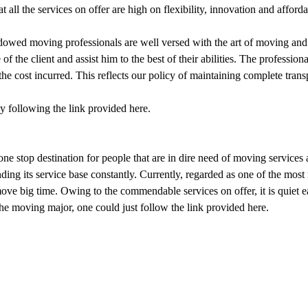
t all the services on offer are high on flexibility, innovation and affordab
ndowed moving professionals are well versed with the art of moving and
f the client and assist him to the best of their abilities. The professiona
the cost incurred. This reflects our policy of maintaining complete trans
y following the link provided here.
ne stop destination for people that are in dire need of moving services at
ing its service base constantly. Currently, regarded as one of the mos
 move big time. Owing to the commendable services on offer, it is quiet 
e moving major, one could just follow the link provided here.