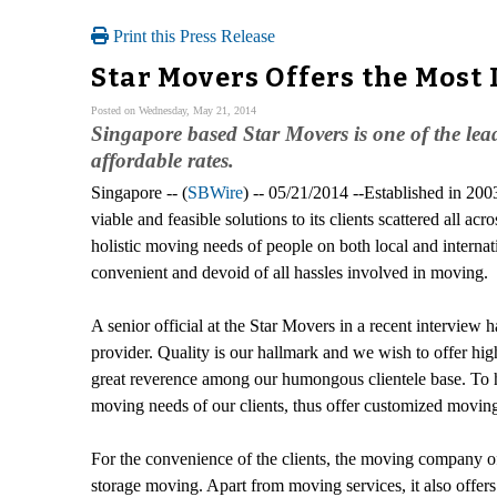
Print this Press Release
Star Movers Offers the Most
Posted on Wednesday, May 21, 2014
Singapore based Star Movers is one of the lead
affordable rates.
Singapore -- (
SBWire
) -- 05/21/2014 --Established in 20
viable and feasible solutions to its clients scattered all 
holistic moving needs of people on both local and internat
convenient and devoid of all hassles involved in moving.
A senior official at the Star Movers in a recent interview h
provider. Quality is our hallmark and we wish to offer hig
great reverence among our humongous clientele base. To he
moving needs of our clients, thus offer customized moving 
For the convenience of the clients, the moving company of
storage moving. Apart from moving services, it also offer