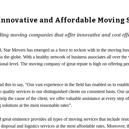
 Innovative and Affordable Moving 
ing moving companies that offer innovative and cost effect
03, Star Movers has emerged as a force to reckon with in the moving 
across the globe. With a healthy network of business associates all over 
ional level. The moving company of great repute is high on offering per
ad this to say, “Our vast experience in the field has enabled us to estab
h quality services to our distinguished clients on consistent basis. Our
lp the cause of the client, we offer valuable assistance at every step
solutions at the most reasonable rates”.
 great eminence provides all types of moving services that include res
s disposal and logistics services at the most affordable rates. Moreove