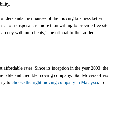
ility.
 understands the nuances of the moving business better
ls at our disposal are more than willing to provide free site
parency with our clients,” the official further added.
 affordable rates. Since its inception in the year 2003, the
t reliable and credible moving company, Star Movers offers
easy to
choose the right moving company in Malaysia
. To