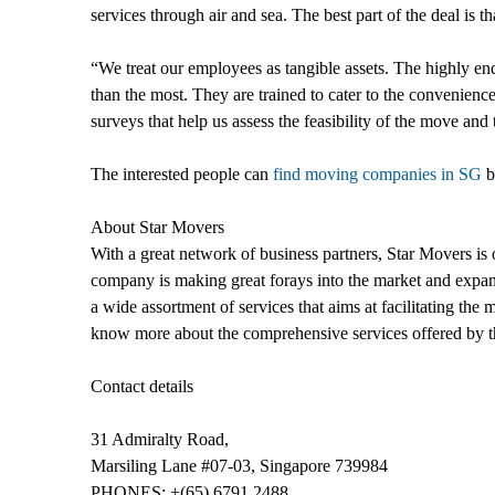
services through air and sea. The best part of the deal is tha
“We treat our employees as tangible assets. The highly e
than the most. They are trained to cater to the convenience o
surveys that help us assess the feasibility of the move and 
The interested people can
find moving companies in SG
b
About Star Movers
With a great network of business partners, Star Movers is o
company is making great forays into the market and expand
a wide assortment of services that aims at facilitating the
know more about the comprehensive services offered by th
Contact details
31 Admiralty Road,
Marsiling Lane #07-03, Singapore 739984
PHONES: +(65) 6791 2488