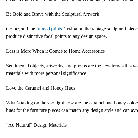
Be Bold and Brave with the Sculptural Artwork
Go beyond the
framed prints
. Trying on the vintage sculptural piece
produce distinctive focal points to any design space.
Less is More When it Comes to Home Accessories
Sentimental objects, artworks, and photos are the new trends this y
materials with more personal significance.
Love the Caramel and Honey Hues
What’s taking on the spotlight now are the caramel and honey color
hues for the furniture pieces can match any design style and can a
“Au Natural” Design Materials