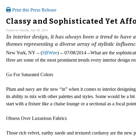
Print this Press Release
Classy and Sophisticated Yet Affo
Posted on Tuesday, July 08, 2014
In interior design, it has always been a trend to have a
themes representing a diverse array of stylistic influenc
New York, NY -- (
SBWire
) -- 07/08/2014 --What are the sophistica
Here are some of the most prominent trends every interior design en
Go For Saturated Colors
Plum and navy are the new “in” when it comes to interior designing
its ability to mix with other palettes and styles. Some would be a bit
start with a fixture like a chaise lounge or a sectional as a focal poin
Obsess Over Luxurious Fabrics
Those rich velvet, earthy suede and textured corduroy are the new pa