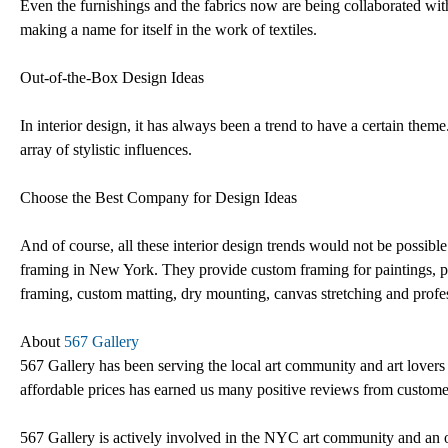
Even the furnishings and the fabrics now are being collaborated with
making a name for itself in the work of textiles.
Out-of-the-Box Design Ideas
In interior design, it has always been a trend to have a certain theme
array of stylistic influences.
Choose the Best Company for Design Ideas
And of course, all these interior design trends would not be possi
framing in New York. They provide custom framing for paintings, photo
framing, custom matting, dry mounting, canvas stretching and profes
About
567 Gallery
567 Gallery has been serving the local art community and art lovers 
affordable prices has earned us many positive reviews from customer
567 Gallery is actively involved in the NYC art community and an 