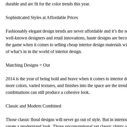
durable and are fit for the color trends this year.
Sophisticated Styles at Affordable Prices
Fashionably elegant design trends are never affordable and it’s the rea
well-known designers and retail innovations, haute designs are beco
the game when it comes to selling cheap interior design materials 
of what’s in in the world of interior design.
Matching Designs = Out
2014 is the year of being bold and brave when it comes to interior d
more colors, varied textures, and finishes into the space are the tr
combinations can still produce a cohesive look.
Classic and Modern Combined
Those classic floral designs will never go out of style. But in inter
create a modernized look. Those unconventional yet classic chintz 