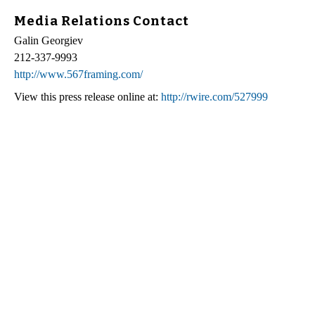
Media Relations Contact
Galin Georgiev
212-337-9993
http://www.567framing.com/
View this press release online at:
http://rwire.com/527999