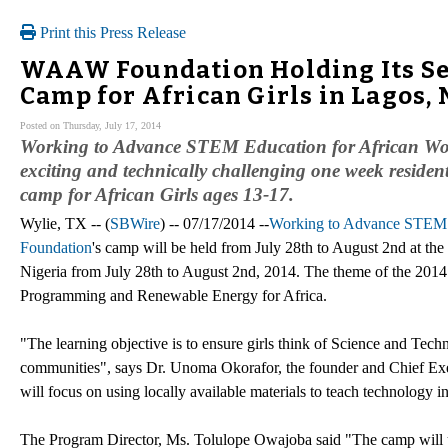
Print this Press Release
WAAW Foundation Holding Its Se
Camp for African Girls in Lagos, 
Posted on Thursday, July 17, 2014
Working to Advance STEM Education for African Wom
exciting and technically challenging one week resid
camp for African Girls ages 13-17.
Wylie, TX -- (
SBWire
) -- 07/17/2014 --
Working to Advance STEM
Foundation
's camp will be held from July 28th to August 2nd at the
Nigeria from July 28th to August 2nd, 2014. The theme of the 201
Programming and Renewable Energy for Africa.
"The learning objective is to ensure girls think of Science and Techn
communities", says Dr. Unoma Okorafor, the founder and Chief Ex
will focus on using locally available materials to teach technology in
The Program Director, Ms. Tolulope Owajoba said "The camp will u