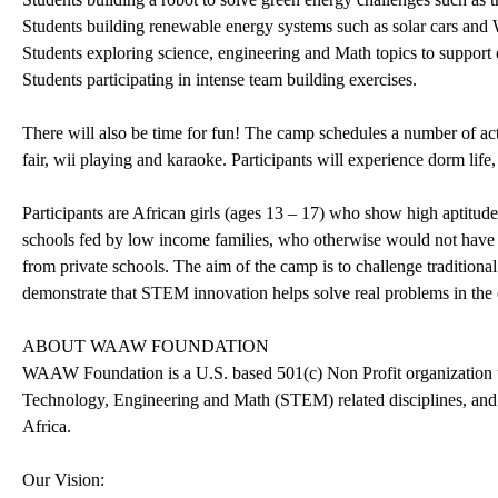
Students building renewable energy systems such as solar cars and 
Students exploring science, engineering and Math topics to suppor
Students participating in intense team building exercises.
There will also be time for fun! The camp schedules a number of activ
fair, wii playing and karaoke. Participants will experience dorm life,
Participants are African girls (ages 13 – 17) who show high aptitu
schools fed by low income families, who otherwise would not have 
from private schools. The aim of the camp is to challenge traditional
demonstrate that STEM innovation helps solve real problems in the 
ABOUT WAAW FOUNDATION
WAAW Foundation is a U.S. based 501(c) Non Profit organization wh
Technology, Engineering and Math (STEM) related disciplines, and wo
Africa.
Our Vision: