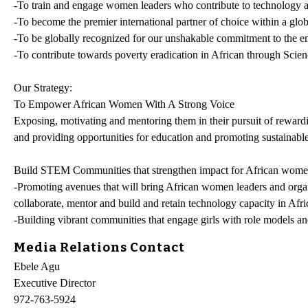
-To train and engage women leaders who contribute to technology 
-To become the premier international partner of choice within a gl
-To be globally recognized for our unshakable commitment to the
-To contribute towards poverty eradication in African through Sci
Our Strategy:
To Empower African Women With A Strong Voice
Exposing, motivating and mentoring them in their pursuit of rewardi
and providing opportunities for education and promoting sustainabl
Build STEM Communities that strengthen impact for African wome
-Promoting avenues that will bring African women leaders and organ
collaborate, mentor and build and retain technology capacity in Afri
-Building vibrant communities that engage girls with role models an
Media Relations Contact
Ebele Agu
Executive Director
972-763-5924