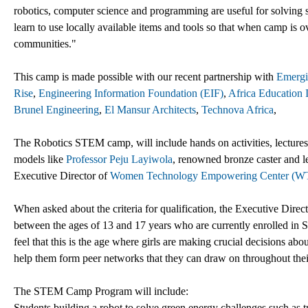
robotics, computer science and programming are useful for solving sig
learn to use locally available items and tools so that when camp is ov
communities."
This camp is made possible with our recent partnership with
Emergi
Rise
,
Engineering Information Foundation (EIF)
,
Africa Education I
Brunel Engineering
,
El Mansur Architects
,
Technova Africa
,
The Robotics STEM camp, will include hands on activities, lectures, t
models like
Professor Peju Layiwola
, renowned bronze caster and l
Executive Director of
Women Technology Empowering Center (
When asked about the criteria for qualification, the Executive Dire
between the ages of 13 and 17 years who are currently enrolled in
feel that this is the age where girls are making crucial decisions ab
help them form peer networks that they can draw on throughout thei
The STEM Camp Program will include:
Students building a robot to solve green energy challenges such as tr