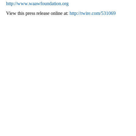
http://www.waawfoundation.org
View this press release online at:
http://rwire.com/531069