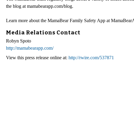
the blog at mamabearapp.com/blog.
Learn more about the MamaBear Family Safety App at MamaBea
Media Relations Contact
Robyn Spoto
http://mamabearapp.com/
View this press release online at:
http://rwire.com/537871