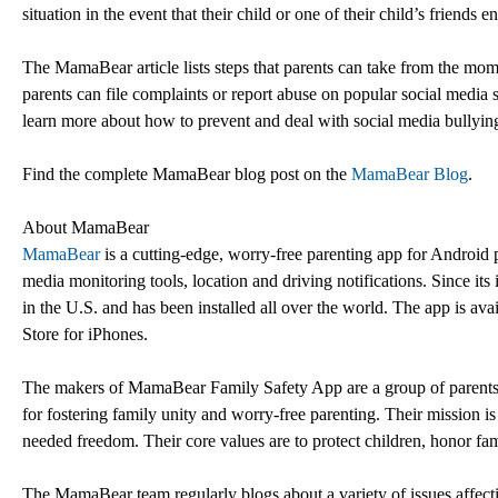
situation in the event that their child or one of their child’s friends 
The MamaBear article lists steps that parents can take from the mome
parents can file complaints or report abuse on popular social media si
learn more about how to prevent and deal with social media bullyin
Find the complete MamaBear blog post on the
MamaBear Blog
.
About MamaBear
MamaBear
is a cutting-edge, worry-free parenting app for Android 
media monitoring tools, location and driving notifications. Since it
in the U.S. and has been installed all over the world. The app is a
Store for iPhones.
The makers of MamaBear Family Safety App are a group of parents, 
for fostering family unity and worry-free parenting. Their mission is
needed freedom. Their core values are to protect children, honor fam
The MamaBear team regularly blogs about a variety of issues affecti