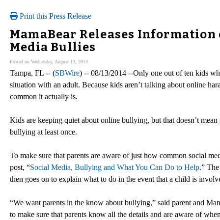
Print this Press Release
MamaBear Releases Information o
Media Bullies
Posted on Wednesday, August 13, 2014
Tampa, FL -- (
SBWire
) -- 08/13/2014 --Only one out of ten kids wh
situation with an adult. Because kids aren’t talking about online ha
common it actually is.
Kids are keeping quiet about online bullying, but that doesn’t mean 
bullying at least once.
To make sure that parents are aware of just how common social med
post, “
Social Media, Bullying and What You Can Do to Help
.” The
then goes on to explain what to do in the event that a child is involv
“We want parents in the know about bullying,” said parent and Mam
to make sure that parents know all the details and are aware of whe