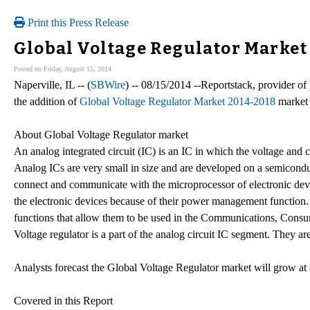
Print this Press Release
Global Voltage Regulator Market
Posted on Friday, August 15, 2014
Naperville, IL -- (
SBWire
) -- 08/15/2014 --Reportstack, provider o
the addition of
Global Voltage Regulator Market 2014-2018
market r
About Global Voltage Regulator market
An analog integrated circuit (IC) is an IC in which the voltage and 
Analog ICs are very small in size and are developed on a semiconduc
connect and communicate with the microprocessor of electronic dev
the electronic devices because of their power management function.
functions that allow them to be used in the Communications, Consu
Voltage regulator is a part of the analog circuit IC segment. They are
Analysts forecast the Global Voltage Regulator market will grow a
Covered in this Report