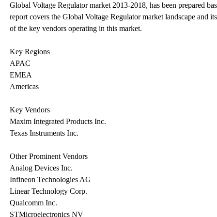
Global Voltage Regulator market 2013-2018, has been prepared base
report covers the Global Voltage Regulator market landscape and its
of the key vendors operating in this market.
Key Regions
APAC
EMEA
Americas
Key Vendors
Maxim Integrated Products Inc.
Texas Instruments Inc.
Other Prominent Vendors
Analog Devices Inc.
Infineon Technologies AG
Linear Technology Corp.
Qualcomm Inc.
STMicroelectronics NV