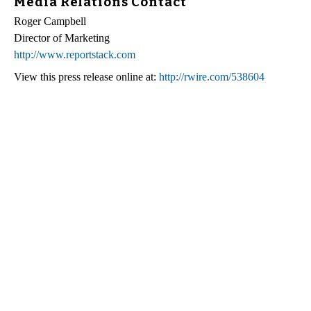
Media Relations Contact
Roger Campbell
Director of Marketing
http://www.reportstack.com
View this press release online at:
http://rwire.com/538604