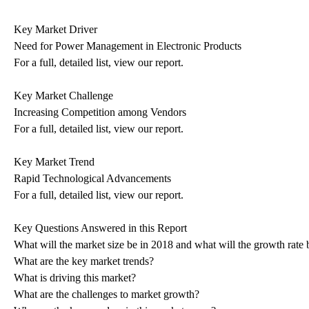
Key Market Driver
Need for Power Management in Electronic Products
For a full, detailed list, view our report.
Key Market Challenge
Increasing Competition among Vendors
For a full, detailed list, view our report.
Key Market Trend
Rapid Technological Advancements
For a full, detailed list, view our report.
Key Questions Answered in this Report
What will the market size be in 2018 and what will the growth rate 
What are the key market trends?
What is driving this market?
What are the challenges to market growth?