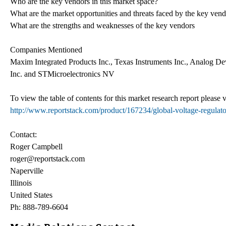
Who are the key vendors in this market space?
What are the market opportunities and threats faced by the key ven
What are the strengths and weaknesses of the key vendors
Companies Mentioned
Maxim Integrated Products Inc., Texas Instruments Inc., Analog D
Inc. and STMicroelectronics NV
To view the table of contents for this market research report please v
http://www.reportstack.com/product/167234/global-voltage-regulat
Contact:
Roger Campbell
roger@reportstack.com
Naperville
Illinois
United States
Ph: 888-789-6604