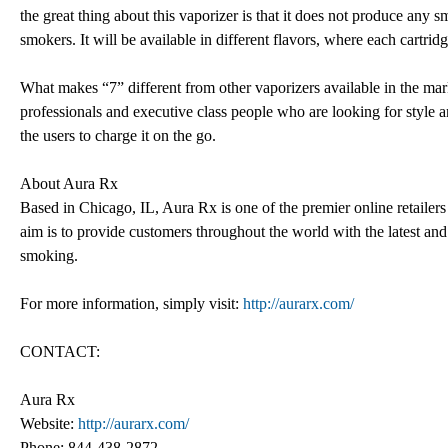
the great thing about this vaporizer is that it does not produce any s
smokers. It will be available in different flavors, where each cartri
What makes “7” different from other vaporizers available in the market
professionals and executive class people who are looking for style 
the users to charge it on the go.
About Aura Rx
Based in Chicago, IL, Aura Rx is one of the premier online retailers
aim is to provide customers throughout the world with the latest and
smoking.
For more information, simply visit:
http://aurarx.com/
CONTACT:
Aura Rx
Website:
http://aurarx.com/
Phone: 844-438-2872