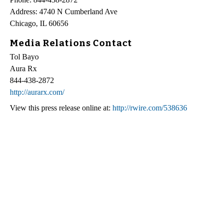
Address: 4740 N Cumberland Ave
Chicago, IL 60656
Media Relations Contact
Tol Bayo
Aura Rx
844-438-2872
http://aurarx.com/
View this press release online at:
http://rwire.com/538636