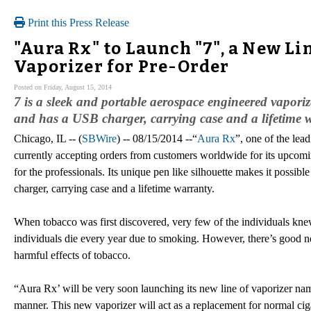
Print this Press Release
"Aura Rx" to Launch "7", a New L
Vaporizer for Pre-Order
Posted on Friday, August 15, 2014
7 is a sleek and portable aerospace engineered vaporiz
and has a USB charger, carrying case and a lifetime 
Chicago, IL -- (
SBWire
) -- 08/15/2014 --“
Aura Rx
”, one of the lead
currently accepting orders from customers worldwide for its upcomi
for the professionals. Its unique pen like silhouette makes it possibl
charger, carrying case and a lifetime warranty.
When tobacco was first discovered, very few of the individuals kne
individuals die every year due to smoking. However, there’s good 
harmful effects of tobacco.
“Aura Rx’ will be very soon launching its new line of vaporizer nam
manner. This new vaporizer will act as a replacement for normal cig