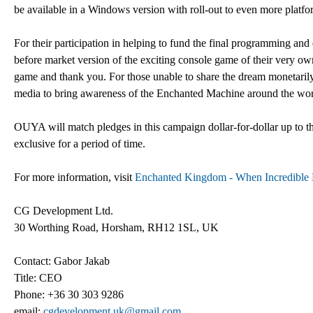
be available in a Windows version with roll-out to even more platform
For their participation in helping to fund the final programming and
before market version of the exciting console game of their very ow
game and thank you. For those unable to share the dream monetaril
media to bring awareness of the Enchanted Machine around the wor
OUYA will match pledges in this campaign dollar-for-dollar up to 
exclusive for a period of time.
For more information, visit
Enchanted Kingdom - When Incredible
CG Development Ltd.
30 Worthing Road, Horsham, RH12 1SL, UK
Contact: Gabor Jakab
Title: CEO
Phone: +36 30 303 9286
email:
cgdevelopment.uk@gmail.com