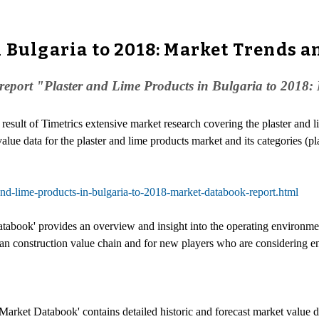
 Bulgaria to 2018: Market Trends a
eport "Plaster and Lime Products in Bulgaria to 2018: M
e result of Timetrics extensive market research covering the plaster and 
value data for the plaster and lime products market and its categories (pl
and-lime-products-in-bulgaria-to-2018-market-databook-report.html
abook' provides an overview and insight into the operating environment 
rian construction value chain and for new players who are considering e
Market Databook' contains detailed historic and forecast market value da