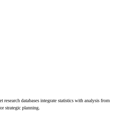
t research databases integrate statistics with analysis from
r strategic planning.