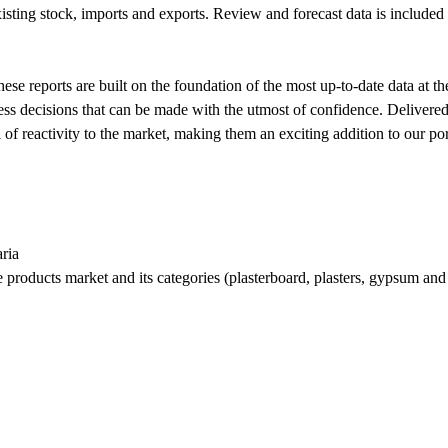
isting stock, imports and exports. Review and forecast data is included f
se reports are built on the foundation of the most up-to-date data at th
siness decisions that can be made with the utmost of confidence. Delive
f reactivity to the market, making them an exciting addition to our por
ria
me products market and its categories (plasterboard, plasters, gypsum an