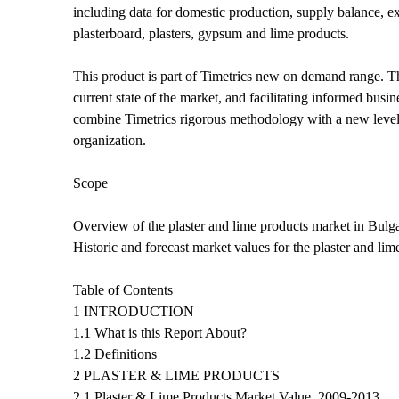
including data for domestic production, supply balance, ex
plasterboard, plasters, gypsum and lime products.
This product is part of Timetrics new on demand range. The
current state of the market, and facilitating informed bu
combine Timetrics rigorous methodology with a new level o
organization.
Scope
Overview of the plaster and lime products market in Bulga
Historic and forecast market values for the plaster and li
Table of Contents
1 INTRODUCTION
1.1 What is this Report About?
1.2 Definitions
2 PLASTER & LIME PRODUCTS
2.1 Plaster & Lime Products Market Value, 2009-2013