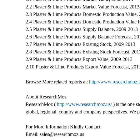
2.2 Plaster & Lime Products Market Value Forecast, 201
2.3 Plaster & Lime Products Domestic Production Value,
2.4 Plaster & Lime Products Domestic Production Value 
2.5 Plaster & Lime Products Supply Balance, 2009-2013
2.6 Plaster & Lime Products Supply Balance Forecast, 2
2.7 Plaster & Lime Products Existing Stock, 2009-2013
2.8 Plaster & Lime Products Existing Stock Forecast, 20
2.9 Plaster & Lime Products Export Value, 2009-2013
2.10 Plaster & Lime Products Export Value Forecast, 20
Browse More related reports at:
http://www.researchmoz.u
About ResearchMoz
ResearchMoz (
http://www.researchmoz.us/
) is the one s
global, regional, country and company perspectives. We pro
For More Information Kindly Contact:
Email: sales@researchmoz.us