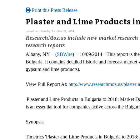
Print this Press Release
Plaster and Lime Products in
Posted on Thursday, October 09, 2014
ResearchMoz.us include new market research r
research reports
Albany, NY -- (
SBWire
) -- 10/09/2014 --This report is th
Bulgaria. It contains detailed historic and forecast market 
gypsum and lime products).
View Full Report At:
http://www.researchmoz.us/plaster-
'Plaster and Lime Products in Bulgaria to 2018: Market Dat
is an essential tool for companies active across the Bulga
Synopsis
Timetrics 'Plaster and Lime Products in Bulgaria to 2018: 