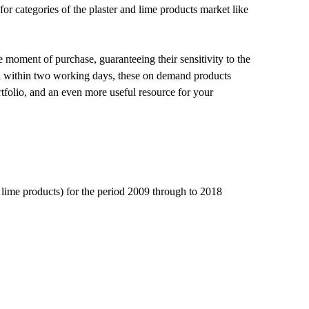
or categories of the plaster and lime products market like
e moment of purchase, guaranteeing their sensitivity to the
red within two working days, these on demand products
tfolio, and an even more useful resource for your
d lime products) for the period 2009 through to 2018