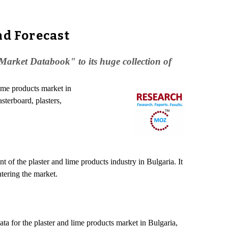
nd Forecast
arket Databook" to its huge collection of
lime products market in
asterboard, plasters,
of the plaster and lime products industry in Bulgaria. It
ntering the market.
ta for the plaster and lime products market in Bulgaria,