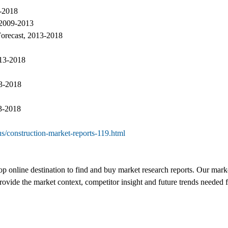
3-2018
 2009-2013
Forecast, 2013-2018
013-2018
13-2018
13-2018
s/construction-market-reports-119.html
top online destination to find and buy market research reports. Our marke
vide the market context, competitor insight and future trends needed fo