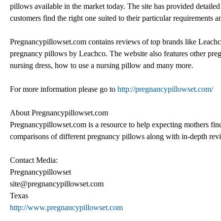
pillows available in the market today. The site has provided detailed
customers find the right one suited to their particular requirements 
Pregnancypillowset.com contains reviews of top brands like Leachc
pregnancy pillows by Leachco. The website also features other pregn
nursing dress, how to use a nursing pillow and many more.
For more information please go to
http://pregnancypillowset.com/
About Pregnancypillowset.com
Pregnancypillowset.com is a resource to help expecting mothers find t
comparisons of different pregnancy pillows along with in-depth rev
Contact Media:
Pregnancypillowset
site@pregnancypillowset.com
Texas
http://www.pregnancypillowset.com