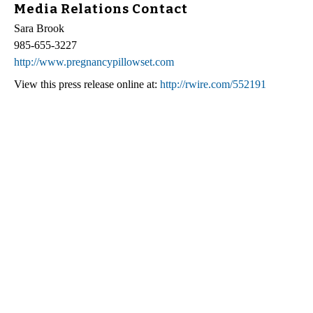
Media Relations Contact
Sara Brook
985-655-3227
http://www.pregnancypillowset.com
View this press release online at:
http://rwire.com/552191