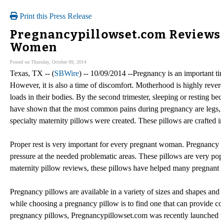
Print this Press Release
Pregnancypillowset.com Reviews 
Women
Posted on Thursday, October 09, 2014
Texas, TX -- (
SBWire
) -- 10/09/2014 --Pregnancy is an important ti
However, it is also a time of discomfort. Motherhood is highly revere
loads in their bodies. By the second trimester, sleeping or resting
have shown that the most common pains during pregnancy are legs, k
specialty maternity pillows were created. These pillows are crafted 
Proper rest is very important for every pregnant woman. Pregnancy
pressure at the needed problematic areas. These pillows are very p
maternity pillow reviews, these pillows have helped many pregnant 
Pregnancy pillows are available in a variety of sizes and shapes and t
while choosing a pregnancy pillow is to find one that can provide c
pregnancy pillows, Pregnancypillowset.com was recently launched t