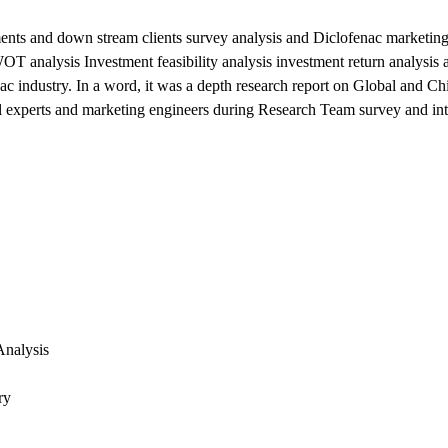
ents and down stream clients survey analysis and Diclofenac marketing
T analysis Investment feasibility analysis investment return analysis a
 industry. In a word, it was a depth research report on Global and Ch
cal experts and marketing engineers during Research Team survey and in
Analysis
ry