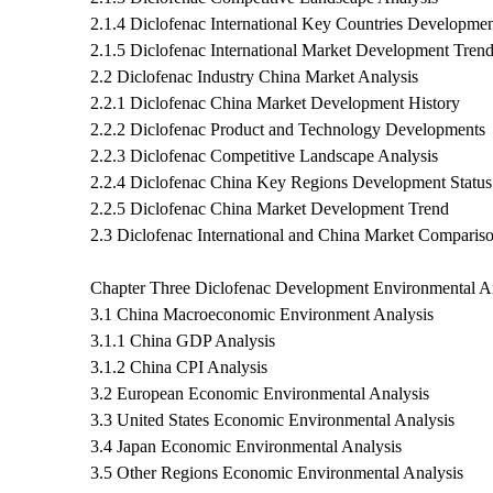
2.1.4 Diclofenac International Key Countries Developmen
2.1.5 Diclofenac International Market Development Tren
2.2 Diclofenac Industry China Market Analysis
2.2.1 Diclofenac China Market Development History
2.2.2 Diclofenac Product and Technology Developments
2.2.3 Diclofenac Competitive Landscape Analysis
2.2.4 Diclofenac China Key Regions Development Status
2.2.5 Diclofenac China Market Development Trend
2.3 Diclofenac International and China Market Comparis
Chapter Three Diclofenac Development Environmental A
3.1 China Macroeconomic Environment Analysis
3.1.1 China GDP Analysis
3.1.2 China CPI Analysis
3.2 European Economic Environmental Analysis
3.3 United States Economic Environmental Analysis
3.4 Japan Economic Environmental Analysis
3.5 Other Regions Economic Environmental Analysis