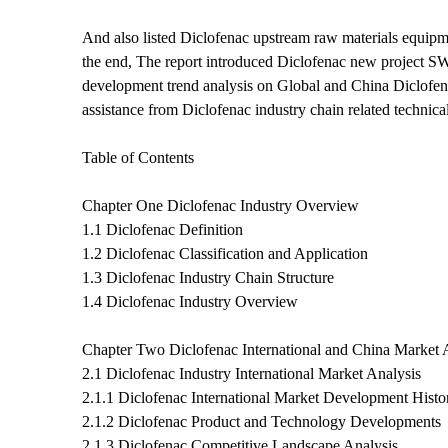
And also listed Diclofenac upstream raw materials equipm
the end, The report introduced Diclofenac new project SWO
development trend analysis on Global and China Diclofenac
assistance from Diclofenac industry chain related techni
Table of Contents
Chapter One Diclofenac Industry Overview
1.1 Diclofenac Definition
1.2 Diclofenac Classification and Application
1.3 Diclofenac Industry Chain Structure
1.4 Diclofenac Industry Overview
Chapter Two Diclofenac International and China Market 
2.1 Diclofenac Industry International Market Analysis
2.1.1 Diclofenac International Market Development Histo
2.1.2 Diclofenac Product and Technology Developments
2.1.3 Diclofenac Competitive Landscape Analysis