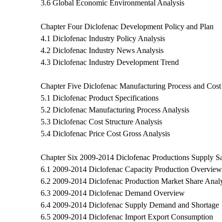
3.6 Global Economic Environmental Analysis
Chapter Four Diclofenac Development Policy and Plan
4.1 Diclofenac Industry Policy Analysis
4.2 Diclofenac Industry News Analysis
4.3 Diclofenac Industry Development Trend
Chapter Five Diclofenac Manufacturing Process and Cost 
5.1 Diclofenac Product Specifications
5.2 Diclofenac Manufacturing Process Analysis
5.3 Diclofenac Cost Structure Analysis
5.4 Diclofenac Price Cost Gross Analysis
Chapter Six 2009-2014 Diclofenac Productions Supply S
6.1 2009-2014 Diclofenac Capacity Production Overview
6.2 2009-2014 Diclofenac Production Market Share Analy
6.3 2009-2014 Diclofenac Demand Overview
6.4 2009-2014 Diclofenac Supply Demand and Shortage
6.5 2009-2014 Diclofenac Import Export Consumption