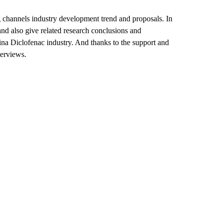
 channels industry development trend and proposals. In
nd also give related research conclusions and
ina Diclofenac industry. And thanks to the support and
terviews.