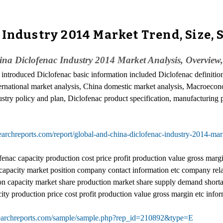
 Industry 2014 Market Trend, Size, 
a Diclofenac Industry 2014 Market Analysis, Overview
y introduced Diclofenac basic information included Diclofenac definition
international market analysis, China domestic market analysis, Macroec
ustry policy and plan, Diclofenac product specification, manufacturing 
archreports.com/report/global-and-china-diclofenac-industry-2014-mar
ac capacity production cost price profit production value gross margin e
apacity market position company contact information etc company relate
n capacity market share production market share supply demand shortag
y production price cost profit production value gross margin etc infor
earchreports.com/sample/sample.php?rep_id=210892&type=E