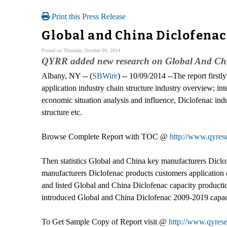
Print this Press Release
Global and China Diclofenac
Posted on Thursday, October 09, 2014
QYRR added new research on Global And Chin
Albany, NY -- (
SBWire
) -- 10/09/2014 --The report firstl
application industry chain structure industry overview; 
economic situation analysis and influence, Diclofenac ind
structure etc.
Browse Complete Report with TOC @
http://www.qyrese
Then statistics Global and China key manufacturers Diclofen
manufacturers Diclofenac products customers application c
and listed Global and China Diclofenac capacity productio
introduced Global and China Diclofenac 2009-2019 capacit
To Get Sample Copy of Report visit @
http://www.qyres