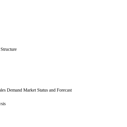
Structure
ales Demand Market Status and Forecast
sis