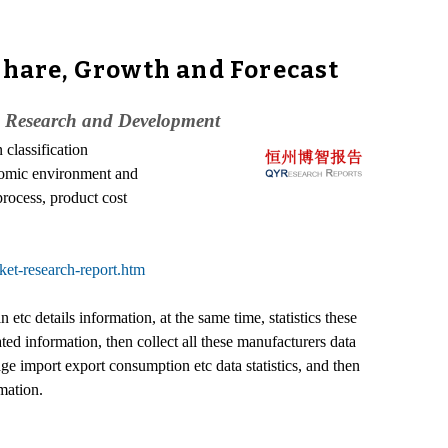
Share, Growth and Forecast
, Research and Development
 classification
onomic environment and
process, product cost
ket-research-report.htm
tc details information, at the same time, statistics these
d information, then collect all these manufacturers data
e import export consumption etc data statistics, and then
mation.