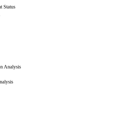
t Status
d
on Analysis
nalysis