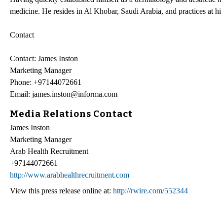
medicine. He resides in Al Khobar, Saudi Arabia, and practices at hi
Contact
Contact: James Inston
Marketing Manager
Phone: +97144072661
Email: james.inston@informa.com
Media Relations Contact
James Inston
Marketing Manager
Arab Health Recruitment
+97144072661
http://www.arabhealthrecruitment.com
View this press release online at:
http://rwire.com/552344