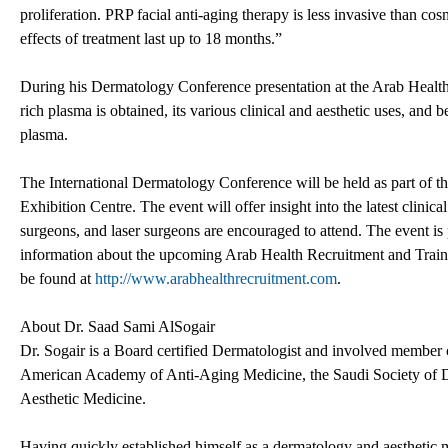
proliferation. PRP facial anti-aging therapy is less invasive than c
effects of treatment last up to 18 months.”
During his Dermatology Conference presentation at the Arab Health R
rich plasma is obtained, its various clinical and aesthetic uses, and ben
plasma.
The International Dermatology Conference will be held as part of t
Exhibition Centre. The event will offer insight into the latest clinic
surgeons, and laser surgeons are encouraged to attend. The event i
information about the upcoming Arab Health Recruitment and Traini
be found at
http://www.arabhealthrecruitment.com
.
About Dr. Saad Sami AlSogair
Dr. Sogair is a Board certified Dermatologist and involved member o
American Academy of Anti-Aging Medicine, the Saudi Society of 
Aesthetic Medicine.
Having quickly established himself as a dermatology and aesthetic me