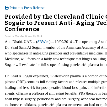
Print this Press Release
Provided by the Cleveland Clinic 
Sogair to Present Anti-Aging Te
Conference
Posted on Thursday, October 09, 2014
Abu Dhabi, UAE -- (
SBWire
) -- 10/09/2014 --The upcoming Arab 
Dr. Saad Sami Al Sogair, member of the American Academy of Anti-A
who specializes in anti-aging practices and preventative medicine. H
Medicine, will focus on a fairly new technique that hinges on using 
Sogair will evaluate the full scope of using platelet-rich plasma in a 
Dr. Saad AlSogair explained, “Platelet-rich plasma is a portion of the
plasma (PRP) contains full clotting factors and releases multiple gr
healing and less risk for postoperative blood loss, pain, and infecti
agents, offering a plethora of anit-aging benefits. PRP therapy is bei
heart bypass surgery, periodontal and oral surgery, acne scar treatm
to choose candidates, platelet-rich plasma treatment can lead to epit