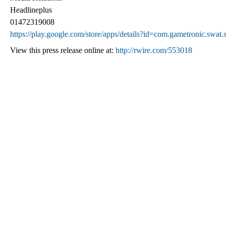
Headlineplus
01472319008
https://play.google.com/store/apps/details?id=com.gametronic.swa
View this press release online at:
http://rwire.com/553018