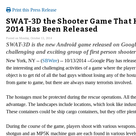
Print this Press Release
SWAT-3D the Shooter Game That H
2014 Has Been Released
Posted on Monday, October 13, 2014
SWAT-3D is the new Android game released on Google 
challenging and exciting group of first person shooter
New York, NY -- (
SBWire
) -- 10/13/2014 --Google Play has releas
the interesting and challenging activities of a game where the pla
object is to get rid of all the bad guys without losing any of the h
from game to game, but there are always many terrorists involved.
The hostages must be protected during the rescue operations. All the 
advantage. The landscapes include locations, which look like industri
These containers could be ship cargo containers, but they offer plenty 
During the course of the game, players shoot with various weapons. 
shotgun and an MP5K machine gun are each found in various levels 