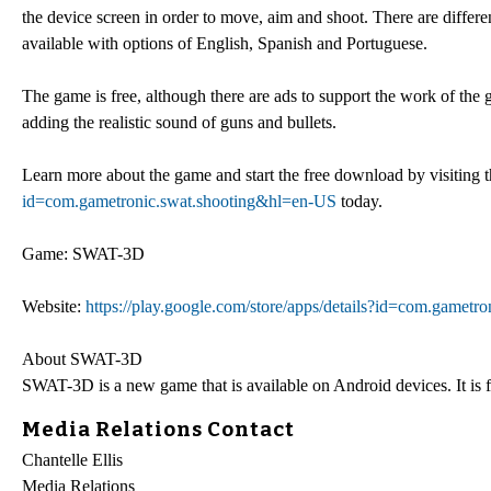
the device screen in order to move, aim and shoot. There are differe
available with options of English, Spanish and Portuguese.
The game is free, although there are ads to support the work of the
adding the realistic sound of guns and bullets.
Learn more about the game and start the free download by visiting 
id=com.gametronic.swat.shooting&hl=en-US
today.
Game: SWAT-3D
Website:
https://play.google.com/store/apps/details?id=com.gamet
About SWAT-3D
SWAT-3D is a new game that is available on Android devices. It is 
Media Relations Contact
Chantelle Ellis
Media Relations