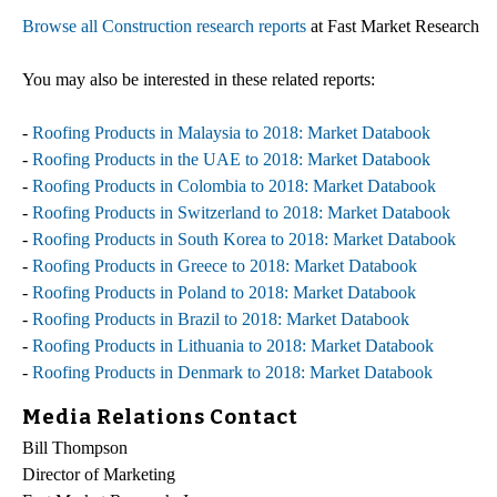
Browse all Construction research reports
at Fast Market Research
You may also be interested in these related reports:
-
Roofing Products in Malaysia to 2018: Market Databook
-
Roofing Products in the UAE to 2018: Market Databook
-
Roofing Products in Colombia to 2018: Market Databook
-
Roofing Products in Switzerland to 2018: Market Databook
-
Roofing Products in South Korea to 2018: Market Databook
-
Roofing Products in Greece to 2018: Market Databook
-
Roofing Products in Poland to 2018: Market Databook
-
Roofing Products in Brazil to 2018: Market Databook
-
Roofing Products in Lithuania to 2018: Market Databook
-
Roofing Products in Denmark to 2018: Market Databook
Media Relations Contact
Bill Thompson
Director of Marketing