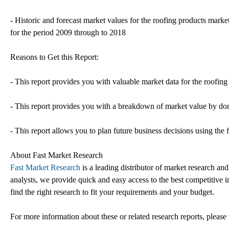
- Historic and forecast market values for the roofing products market 
for the period 2009 through to 2018
Reasons to Get this Report:
- This report provides you with valuable market data for the roofing
- This report provides you with a breakdown of market value by dom
- This report allows you to plan future business decisions using the 
About Fast Market Research
Fast Market Research
is a leading distributor of market research an
analysts, we provide quick and easy access to the best competitive in
find the right research to fit your requirements and your budget.
For more information about these or related research reports, please 