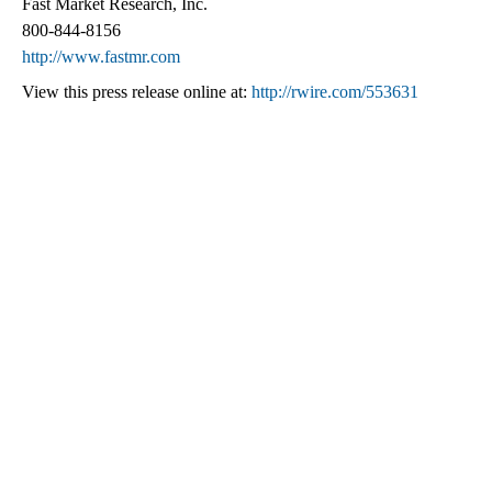
Fast Market Research, Inc.
800-844-8156
http://www.fastmr.com
View this press release online at:
http://rwire.com/553631