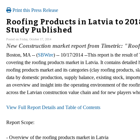
Print this Press Release
Roofing Products in Latvia to 20
Study Published
Posted on Friday, October 17, 2014
New Construction market report from Timetric: "Roo
Boston, MA -- (
SBWire
) -- 10/17/2014 --This report is the result o
covering the roofing products market in Latvia. It contains detailed h
roofing products market and its categories (clay roofing products, sla
data by domestic production, supply balance, existing stock, impor
an overview and insight into the operating environment of the roofing
across the Latvian construction value chain and for new players who
View Full Report Details and Table of Contents
Report Scope:
- Overview of the roofing products market in Latvia