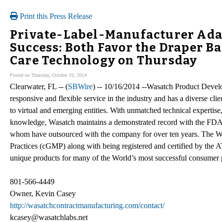
Print this Press Release
Private-Label-Manufacturer Ada
Success: Both Favor the Draper Ba
Care Technology on Thursday
Posted on Thursday, October 16, 2014
Clearwater, FL -- (
SBWire
) -- 10/16/2014 --Wasatch Product Devel
responsive and flexible service in the industry and has a diverse cl
to virtual and emerging entities. With unmatched technical expertis
knowledge, Wasatch maintains a demonstrated record with the FDA a
whom have outsourced with the company for over ten years. The W
Practices (cGMP) along with being registered and certified by the
unique products for many of the World’s most successful consumer
801-566-4449
Owner, Kevin Casey
http://wasatchcontractmanufacturing.com/contact/
kcasey@wasatchlabs.net