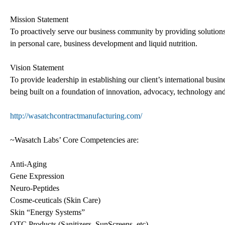
Mission Statement
To proactively serve our business community by providing solution
in personal care, business development and liquid nutrition.
Vision Statement
To provide leadership in establishing our client’s international busin
being built on a foundation of innovation, advocacy, technology and 
http://wasatchcontractmanufacturing.com/
~Wasatch Labs’ Core Competencies are:
Anti-Aging
Gene Expression
Neuro-Peptides
Cosme-ceuticals (Skin Care)
Skin “Energy Systems”
OTC Products (Sanitizers, SunScreens, etc)