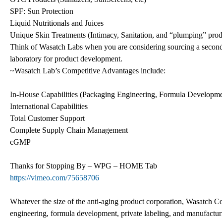
SPF: Sun Protection
Liquid Nutritionals and Juices
Unique Skin Treatments (Intimacy, Sanitation, and “plumping” prod
Think of Wasatch Labs when you are considering sourcing a secondar
laboratory for product development.
~Wasatch Lab’s Competitive Advantages include:
In-House Capabilities (Packaging Engineering, Formula Developme
International Capabilities
Total Customer Support
Complete Supply Chain Management
cGMP
Thanks for Stopping By – WPG – HOME Tab
https://vimeo.com/75658706
Whatever the size of the anti-aging product corporation, Wasatch Co
engineering, formula development, private labeling, and manufactur