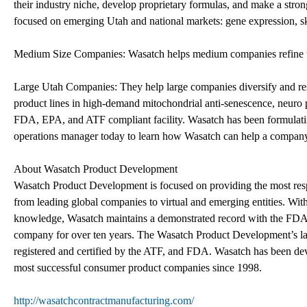
their industry niche, develop proprietary formulas, and make a stron
focused on emerging Utah and national markets: gene expression, ski
Medium Size Companies: Wasatch helps medium companies refine the
Large Utah Companies: They help large companies diversify and re
product lines in high-demand mitochondrial anti-senescence, neuro
FDA, EPA, and ATF compliant facility. Wasatch has been formulating
operations manager today to learn how Wasatch can help a compan
About Wasatch Product Development
Wasatch Product Development is focused on providing the most respon
from leading global companies to virtual and emerging entities. Wit
knowledge, Wasatch maintains a demonstrated record with the FDA 
company for over ten years. The Wasatch Product Development’s l
registered and certified by the ATF, and FDA. Wasatch has been de
most successful consumer product companies since 1998.
http://wasatchcontractmanufacturing.com/