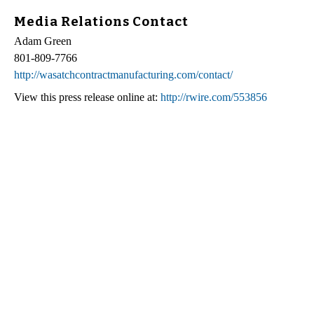
Media Relations Contact
Adam Green
801-809-7766
http://wasatchcontractmanufacturing.com/contact/
View this press release online at:
http://rwire.com/553856