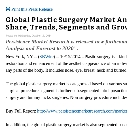
Print this Press Release
Global Plastic Surgery Market Ana
Share, Trends, Segments and Gr
Posted on Wednesday, October 15, 2014
Persistence Market Research is released new forthcomi
Analysis and Forecast to 2020".
New York, NY -- (
SBWire
) -- 10/15/2014 --Plastic surgery is a kin
restoration and enhancement of the aesthetic appearance of an indiv
any parts of the body. It includes nose, eye, breast, neck and burned 
The global plastic surgery market is categorized based on various s
surgical procedure segment is further sub-segmented into liposuction
surgery and tummy tucks surgeries. Non-surgery procedure includes
Buy Full Report:
http://www.persistencemarketresearch.com/market-
In addition, the global plastic surgery market is also segmented bas