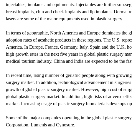
injectables, implants and equipments. Injectables are further sub-se
breast implants, chin and cheek implants and lip implants. Dermal r
lasers are some of the major equipments used in plastic surgery.
In terms of geographic, North America and Europe dominates the glob
adoption rates of aesthetic products in these regions. The U.S. repr
America. In Europe, France, Germany, Italy, Spain and the U.K. hol
high growth rates in the next five years in global plastic surgery m
medical tourism industry. China and India are expected to be the fas
In recent time, rising number of geriatric people along with growing
surgery market. In addition, technological advancement in surgerie
growth of global plastic surgery market. However, high cost of surger
global plastic surgery market. In addition, high risks of adverse effe
market. Increasing usage of plastic surgery biomaterials develops op
Some of the major companies operating in the global plastic surgery
Corporation, Lumenis and Cynosure.