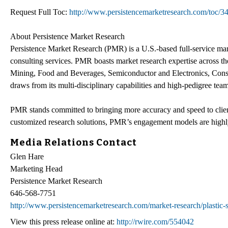
Request Full Toc:
http://www.persistencemarketresearch.com/toc/3
About Persistence Market Research
Persistence Market Research (PMR) is a U.S.-based full-service mark
consulting services. PMR boasts market research expertise across 
Mining, Food and Beverages, Semiconductor and Electronics, Cons
draws from its multi-disciplinary capabilities and high-pedigree team 
PMR stands committed to bringing more accuracy and speed to client
customized research solutions, PMR’s engagement models are highly
Media Relations Contact
Glen Hare
Marketing Head
Persistence Market Research
646-568-7751
http://www.persistencemarketresearch.com/market-research/plastic-
View this press release online at:
http://rwire.com/554042