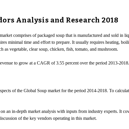
dors Analysis and Research 2018
market comprises of packaged soup that is manufactured and sold in liqu
s minimal time and effort to prepare. It usually requires heating, boili
uch as vegetable, clear soup, chicken, fish, tomato, and mushroom.
 revenue to grow at a CAGR of 3.55 percent over the period 2013-2018
spects of the Global Soup market for the period 2014-2018. To calculate t
 an in-depth market analysis with inputs from industry experts. It co
discussion of the key vendors operating in this market.