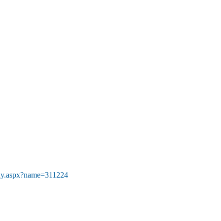
Buy.aspx?name=311224