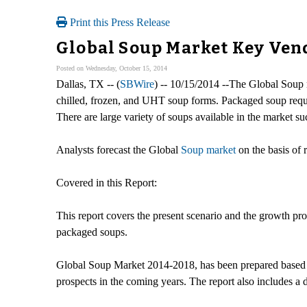
Print this Press Release
Global Soup Market Key Ven
Posted on Wednesday, October 15, 2014
Dallas, TX -- (
SBWire
) -- 10/15/2014 --The Global Soup 
chilled, frozen, and UHT soup forms. Packaged soup require
There are large variety of soups available in the market s
Analysts forecast the Global
Soup market
on the basis of
Covered in this Report:
This report covers the present scenario and the growth pro
packaged soups.
Global Soup Market 2014-2018, has been prepared based on
prospects in the coming years. The report also includes a 