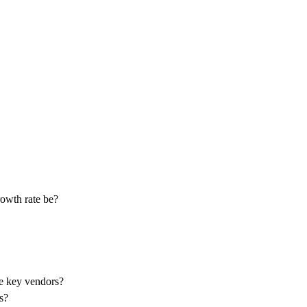
rowth rate be?
he key vendors?
s?