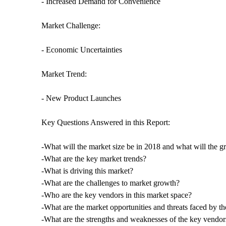
- Increased Demand for Convenience
Market Challenge:
- Economic Uncertainties
Market Trend:
- New Product Launches
Key Questions Answered in this Report:
-What will the market size be in 2018 and what will the g
-What are the key market trends?
-What is driving this market?
-What are the challenges to market growth?
-Who are the key vendors in this market space?
-What are the market opportunities and threats faced by t
-What are the strengths and weaknesses of the key vendor