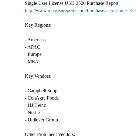
Single User License USD 2500 Purchase Report
http://www.reportsnreports.com/Purchase.aspx?name=31
Key Regions:
- Americas
- APAC
- Europe
- MEA
Key Vendors:
- Campbell Soup
- ConAgra Foods
- HJ Heinz
- Nestlé
- Unilever Group
Other Prominent Vendors: