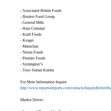
- Associated British Foods
- Baxters Food Group
- General Mills
- Hain Celestial
- Kraft Foods
- Kroger
- Maruchan
- Nissin Foods
- Premier Foods
- Symington''s
- Toyo Suisan Kaisha
For More Information Inquire
http://www.reportsnreports.com/contacts/InquiryBefore
Market Driver: