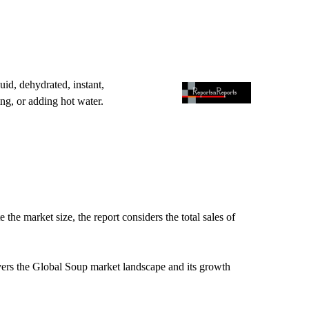
id, dehydrated, instant,
ng, or adding hot water.
.
he market size, the report considers the total sales of
vers the Global Soup market landscape and its growth