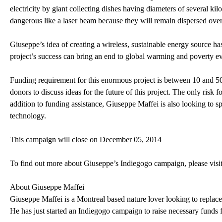
electricity by giant collecting dishes having diameters of several ki
dangerous like a laser beam because they will remain dispersed over 
Giuseppe’s idea of creating a wireless, sustainable energy source has
project’s success can bring an end to global warming and poverty ev
Funding requirement for this enormous project is between 10 and 50 mi
donors to discuss ideas for the future of this project. The only risk f
addition to funding assistance, Giuseppe Maffei is also looking to
technology.
This campaign will close on December 05, 2014
To find out more about Giuseppe’s Indiegogo campaign, please visi
About Giuseppe Maffei
Giuseppe Maffei is a Montreal based nature lover looking to replace 
He has just started an Indiegogo campaign to raise necessary funds fo