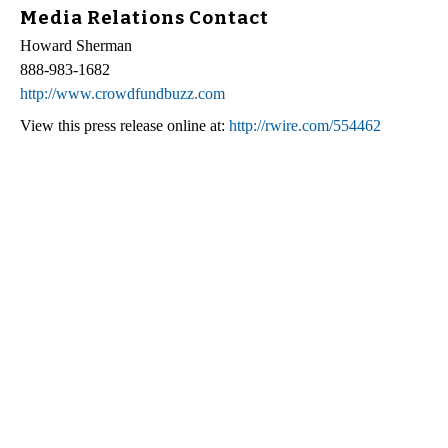
Media Relations Contact
Howard Sherman
888-983-1682
http://www.crowdfundbuzz.com
View this press release online at:
http://rwire.com/554462