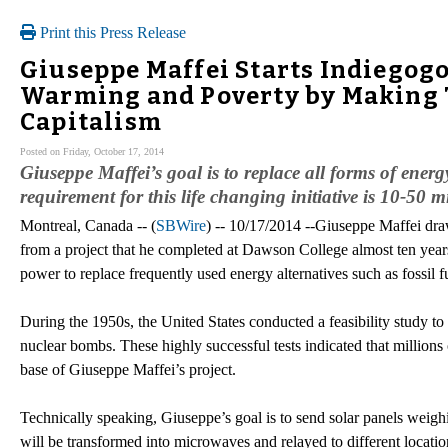
Print this Press Release
Giuseppe Maffei Starts Indiegog
Warming and Poverty by Making 
Capitalism
Posted on Friday, October 17, 2014
Giuseppe Maffei’s goal is to replace all forms of ener
requirement for this life changing initiative is 10-50 mi
Montreal, Canada -- (
SBWire
) -- 10/17/2014 --Giuseppe Maffei dra
from a project that he completed at Dawson College almost ten years 
power to replace frequently used energy alternatives such as fossil fu
During the 1950s, the United States conducted a feasibility study to c
nuclear bombs. These highly successful tests indicated that millions o
base of Giuseppe Maffei’s project.
Technically speaking, Giuseppe’s goal is to send solar panels weighin
will be transformed into microwaves and relayed to different locati