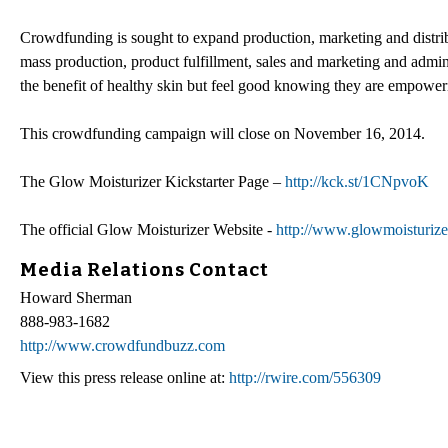
Crowdfunding is sought to expand production, marketing and distribu
mass production, product fulfillment, sales and marketing and admini
the benefit of healthy skin but feel good knowing they are empowe
This crowdfunding campaign will close on November 16, 2014.
The Glow Moisturizer Kickstarter Page –
http://kck.st/1CNpvoK
The official Glow Moisturizer Website -
http://www.glowmoisturize
Media Relations Contact
Howard Sherman
888-983-1682
http://www.crowdfundbuzz.com
View this press release online at:
http://rwire.com/556309