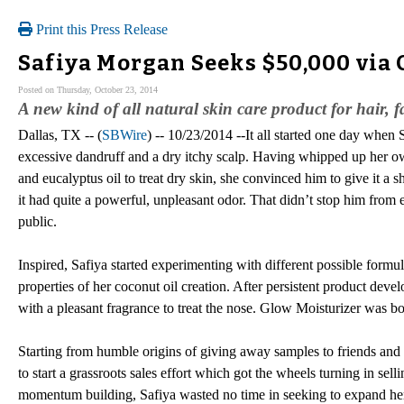
Print this Press Release
Safiya Morgan Seeks $50,000 via
Posted on Thursday, October 23, 2014
A new kind of all natural skin care product for hair, 
Dallas, TX -- (
SBWire
) -- 10/23/2014 --It all started one day when
excessive dandruff and a dry itchy scalp. Having whipped up her o
and eucalyptus oil to treat dry skin, she convinced him to give it a 
it had quite a powerful, unpleasant odor. That didn’t stop him from en
public.
Inspired, Safiya started experimenting with different possible formul
properties of her coconut oil creation. After persistent product devel
with a pleasant fragrance to treat the nose. Glow Moisturizer was bo
Starting from humble origins of giving away samples to friends and
to start a grassroots sales effort which got the wheels turning in sell
momentum building, Safiya wasted no time in seeking to expand her