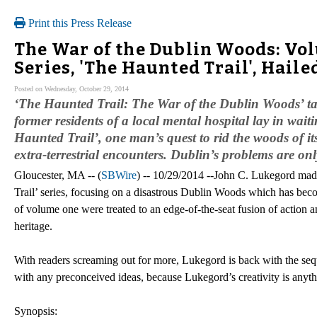
Print this Press Release
The War of the Dublin Woods: Vo
Series, 'The Haunted Trail', Haile
Posted on Wednesday, October 29, 2014
‘The Haunted Trail: The War of the Dublin Woods’ ta
former residents of a local mental hospital lay in wait
Haunted Trail’, one man’s quest to rid the woods of its
extra-terrestrial encounters. Dublin’s problems are o
Gloucester, MA -- (
SBWire
) -- 10/29/2014 --John C. Lukegord made 
Trail’ series, focusing on a disastrous Dublin Woods which has becom
of volume one were treated to an edge-of-the-seat fusion of action an
heritage.
With readers screaming out for more, Lukegord is back with the se
with any preconceived ideas, because Lukegord’s creativity is anyth
Synopsis: