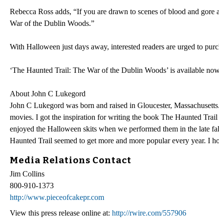
Rebecca Ross adds, “If you are drawn to scenes of blood and gore and
War of the Dublin Woods.”
With Halloween just days away, interested readers are urged to purch
‘The Haunted Trail: The War of the Dublin Woods’ is available no
About John C Lukegord
John C Lukegord was born and raised in Gloucester, Massachusetts. 
movies. I got the inspiration for writing the book The Haunted Trai
enjoyed the Halloween skits when we performed them in the late fall
Haunted Trail seemed to get more and more popular every year. I hones
Media Relations Contact
Jim Collins
800-910-1373
http://www.pieceofcakepr.com
View this press release online at:
http://rwire.com/557906