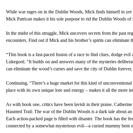
While war rages on in the Dublin Woods, Mick finds himself in yet 
Mick Patrican makes it his sole purpose to rid the Dublin Woods of i
In the midst of this struggle, Mick uncovers secrets from the past rega
encounters. Find out if Mick and his brother’s spirits can eliminat
“This book is a fast-paced fusion of a race to find clues, dodge ev
Lukegord. “It builds on and answers many of the mysteries deliberate
can eliminate the wood’s curses and save the city of Dublin forever, 
Continuing, “There’s a huge market for this kind of unconventional horr
place with its own unique lore and energy – makes it all the more intr
As with book one, critics have been lavish in their praise. Cathe
Haunted Trail: The war of the Dublin Woods is a dark tale about an
Each action-packed page is filled with disaster. The book has the feel
connected by a somewhat mysterious evil—a cursed mummy bent on