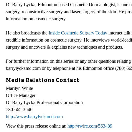
Dr Barry Lycka, Edmonton based Cosmetic Dermatologist, is one of 
surgery, reconstructive surgery and laser surgery of the skin. He p
information on cosmetic surgery.
He also broadcasts the
Inside Cosmetic Surgery Today
internet talk
credible information on cosmetic surgery. He interviews world-leadin
surgery and uncovers & explains new techniques and products.
For further information on this series or any other questions relat
barrylyckamd.com or by telephone at his Edmonton office (780) 66
Media Relations Contact
Marilyn White
Office Manager
Dr Barry Lycka Professional Corporation
780-665-3546
http://www.barrylyckamd.com
View this press release online at:
http://rwire.com/563489