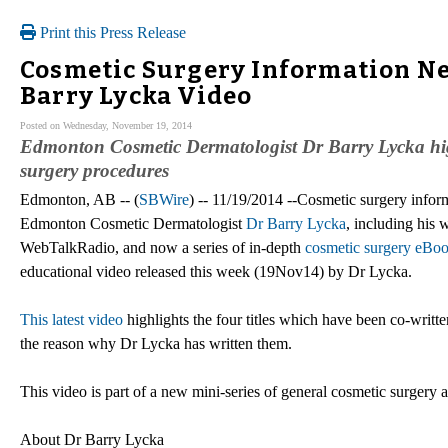
Print this Press Release
Cosmetic Surgery Information Ne
Barry Lycka Video
Posted on Wednesday, November 19, 2014
Edmonton Cosmetic Dermatologist Dr Barry Lycka highl
surgery procedures
Edmonton, AB -- (
SBWire
) -- 11/19/2014 --Cosmetic surgery infor
Edmonton Cosmetic Dermatologist
Dr Barry Lycka
, including his
WebTalkRadio, and now a series of in-depth
cosmetic surgery eBo
educational video released this week (19Nov14) by Dr Lycka.
This latest video
highlights the four titles which have been co-writt
the reason why Dr Lycka has written them.
This video is part of a new mini-series of general cosmetic surgery
About Dr Barry Lycka