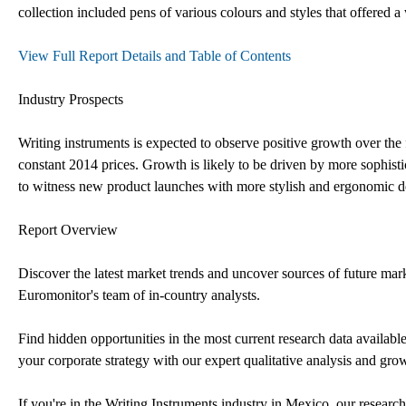
collection included pens of various colours and styles that offered a
View Full Report Details and Table of Contents
Industry Prospects
Writing instruments is expected to observe positive growth over th
constant 2014 prices. Growth is likely to be driven by more sophist
to witness new product launches with more stylish and ergonomic 
Report Overview
Discover the latest market trends and uncover sources of future mar
Euromonitor's team of in-country analysts.
Find hidden opportunities in the most current research data availabl
your corporate strategy with our expert qualitative analysis and grow
If you're in the Writing Instruments industry in Mexico, our rese