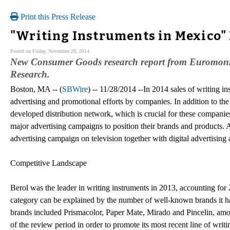
Print this Press Release
"Writing Instruments in Mexico"
Posted on Friday, November 28, 2014
New Consumer Goods research report from Euromonito
Research.
Boston, MA -- (
SBWire
) -- 11/28/2014 --In 2014 sales of writing i
advertising and promotional efforts by companies. In addition to the 
developed distribution network, which is crucial for these companies
major advertising campaigns to position their brands and products.
advertising campaign on television together with digital advertising
Competitive Landscape
Berol was the leader in writing instruments in 2013, accounting for 
category can be explained by the number of well-known brands it had 
brands included Prismacolor, Paper Mate, Mirado and Pincelin, amo
of the review period in order to promote its most recent line of wri