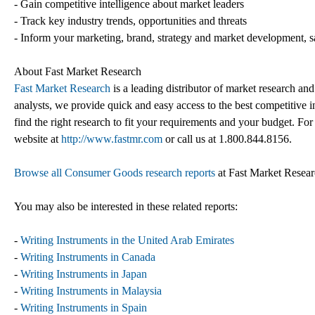
- Gain competitive intelligence about market leaders
- Track key industry trends, opportunities and threats
- Inform your marketing, brand, strategy and market development, s
About Fast Market Research
Fast Market Research
is a leading distributor of market research an
analysts, we provide quick and easy access to the best competitive in
find the right research to fit your requirements and your budget. For
website at
http://www.fastmr.com
or call us at 1.800.844.8156.
Browse all Consumer Goods research reports
at Fast Market Resea
You may also be interested in these related reports:
-
Writing Instruments in the United Arab Emirates
-
Writing Instruments in Canada
-
Writing Instruments in Japan
-
Writing Instruments in Malaysia
-
Writing Instruments in Spain