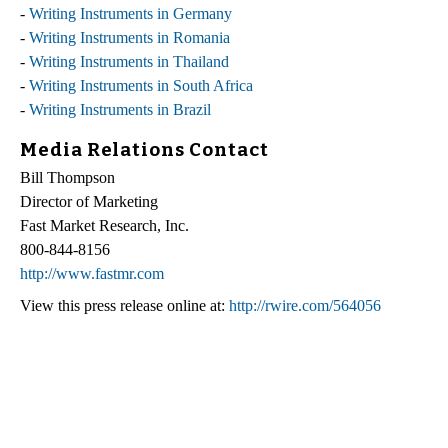
-
Writing Instruments in Germany
-
Writing Instruments in Romania
-
Writing Instruments in Thailand
-
Writing Instruments in South Africa
-
Writing Instruments in Brazil
Media Relations Contact
Bill Thompson
Director of Marketing
Fast Market Research, Inc.
800-844-8156
http://www.fastmr.com
View this press release online at:
http://rwire.com/564056