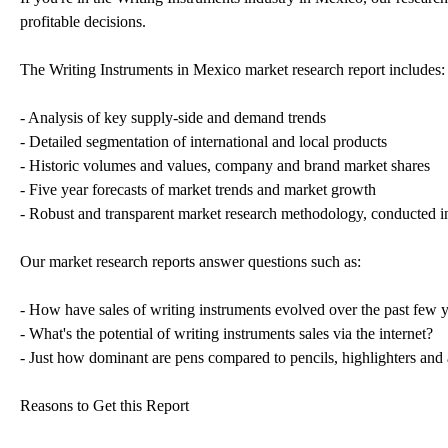
profitable decisions.
The Writing Instruments in Mexico market research report includes:
- Analysis of key supply-side and demand trends
- Detailed segmentation of international and local products
- Historic volumes and values, company and brand market shares
- Five year forecasts of market trends and market growth
- Robust and transparent market research methodology, conducted i
Our market research reports answer questions such as:
- How have sales of writing instruments evolved over the past few 
- What's the potential of writing instruments sales via the internet?
- Just how dominant are pens compared to pencils, highlighters and 
Reasons to Get this Report