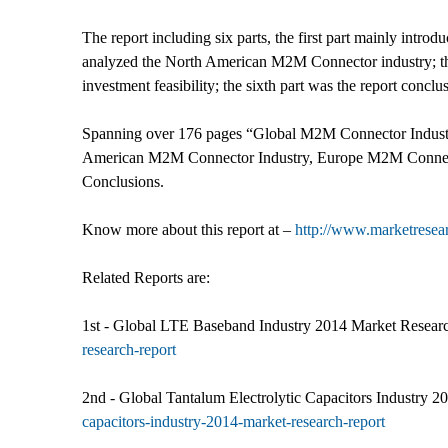
The report including six parts, the first part mainly intr
analyzed the North American M2M Connector industry; the
investment feasibility; the sixth part was the report conclu
Spanning over 176 pages “Global M2M Connector Indust
American M2M Connector Industry, Europe M2M Connecto
Conclusions.
Know more about this report at –
http://www.marketresea
Related Reports are:
1st - Global LTE Baseband Industry 2014 Market Researc
research-report
2nd - Global Tantalum Electrolytic Capacitors Industry 2
capacitors-industry-2014-market-research-report