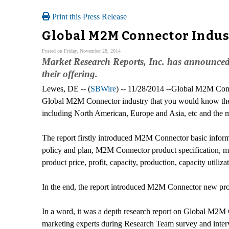
Print this Press Release
Global M2M Connector Indus
Posted on Friday, November 28, 2014
Market Research Reports, Inc. has announced
their offering.
Lewes, DE -- (
SBWire
) -- 11/28/2014 --Global M2M Conn
Global M2M Connector industry that you would know the 
including North American, Europe and Asia, etc and the m
The report firstly introduced M2M Connector basic inform
policy and plan, M2M Connector product specification, man
product price, profit, capacity, production, capacity utiliz
In the end, the report introduced M2M Connector new proj
In a word, it was a depth research report on Global M2M 
marketing experts during Research Team survey and inter