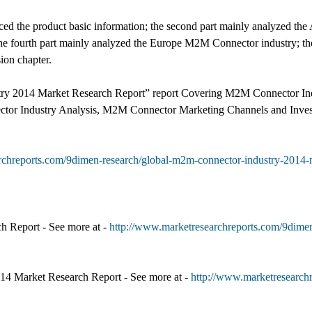
oduced the product basic information; the second part mainly analyzed th
 fourth part mainly analyzed the Europe M2M Connector industry; the 
sion chapter.
ry 2014 Market Research Report” report Covering M2M Connector In
r Industry Analysis, M2M Connector Marketing Channels and Invest
rchreports.com/9dimen-research/global-m2m-connector-industry-2014-m
h Report - See more at -
http://www.marketresearchreports.com/9dimen
014 Market Research Report - See more at -
http://www.marketresearchr