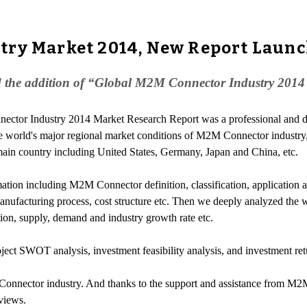
try Market 2014, New Report Laun
 the addition of “Global M2M Connector Industry 2014 
ector Industry 2014 Market Research Report was a professional and de
world's major regional market conditions of M2M Connector industry,
ain country including United States, Germany, Japan and China, etc.
ation including M2M Connector definition, classification, applicatio
ufacturing process, cost structure etc. Then we deeply analyzed the wo
ation, supply, demand and industry growth rate etc.
ect SWOT analysis, investment feasibility analysis, and investment re
Connector industry. And thanks to the support and assistance from M2M
views.