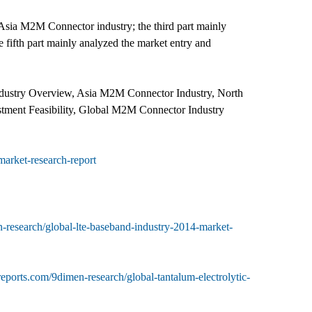
e Asia M2M Connector industry; the third part mainly
fifth part mainly analyzed the market entry and
dustry Overview, Asia M2M Connector Industry, North
ment Feasibility, Global M2M Connector Industry
arket-research-report
-research/global-lte-baseband-industry-2014-market-
eports.com/9dimen-research/global-tantalum-electrolytic-