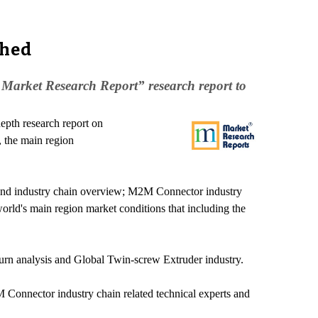
ched
Market Research Report” research report to
pth research report on
 the main region
n and industry chain overview; M2M Connector industry
rld's main region market conditions that including the
turn analysis and Global Twin-screw Extruder industry.
 Connector industry chain related technical experts and