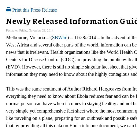
Print this Press Release
Newly Released Information Guid
Posted on Friday, November 28, 2014
Melbourne, Victoria -- (
SBWire
) -- 11/28/2014 --In the advent of t
West Africa and several other parts of the world, information can b
news that is irrelevant. Health organizations like the World Healt
Centers for Disease Control (CDC) are providing the public with all
(EVD). However, there is still no simple singular fact sheet that giv
information they may need to know about the highly contagious and 
This was the same sentiment of Author Richard Hargreaves from Iro
everything they need to know about Ebola reduces fear and can be l
normal person can have when it comes to staying healthy and not b
very simple yet comprehensive fact sheet where the most common que
like traveling on a plane, preparing for an outbreak and possible sa
that by providing all this data on Ebola into one document, we can h