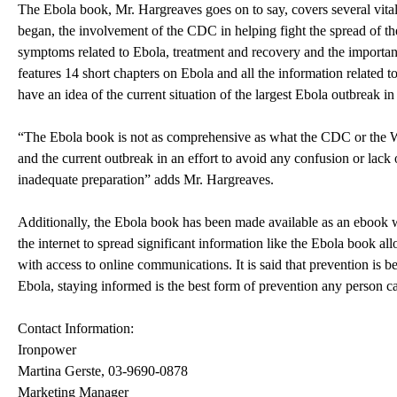
The Ebola book, Mr. Hargreaves goes on to say, covers several vit
began, the involvement of the CDC in helping fight the spread of the
symptoms related to Ebola, treatment and recovery and the importanc
features 14 short chapters on Ebola and all the information related to
have an idea of the current situation of the largest Ebola outbreak in
“The Ebola book is not as comprehensive as what the CDC or the WH
and the current outbreak in an effort to avoid any confusion or lack
inadequate preparation” adds Mr. Hargreaves.
Additionally, the Ebola book has been made available as an ebook w
the internet to spread significant information like the Ebola book 
with access to online communications. It is said that prevention is b
Ebola, staying informed is the best form of prevention any person c
Contact Information:
Ironpower
Martina Gerste, 03-9690-0878
Marketing Manager