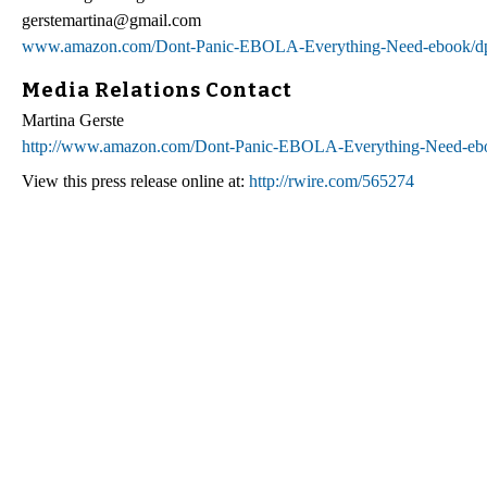
gerstemartina@gmail.com
www.amazon.com/Dont-Panic-EBOLA-Everything-Need-ebook
Media Relations Contact
Martina Gerste
http://www.amazon.com/Dont-Panic-EBOLA-Everything-Need-
View this press release online at:
http://rwire.com/565274