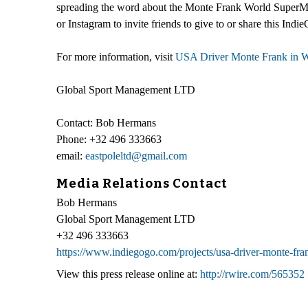
spreading the word about the Monte Frank World SuperMot
or Instagram to invite friends to give to or share this In
For more information, visit
USA Driver Monte Frank in 
Global Sport Management LTD
Contact: Bob Hermans
Phone: +32 496 333663
email:
eastpoleltd@gmail.com
Media Relations Contact
Bob Hermans
Global Sport Management LTD
+32 496 333663
https://www.indiegogo.com/projects/usa-driver-monte-fr
View this press release online at:
http://rwire.com/565352