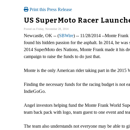
Print this Press Release
US SuperMoto Racer Launche
Posted on Friday, November 28, 2014
Newcastle, OK -- (
SBWire
) -- 11/28/2014 --Monte Frank 
found his hidden passion for the asphalt. In 2014, he was 
2014 SuperMoto des Nations, Monte Frank made it his dr
campaign to raise the funds to do just that.
Monte is the only American rider taking part in the 2015 W
Finding the necessary funds for the racing budget is not 
IndieGoGo.
Angel investors helping fund the Monte Frank World Super
team back pack with logo, team guest to one event and te
The team also understands not everyone may be able to g