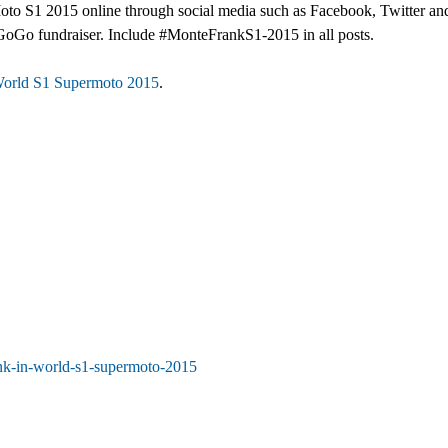
o S1 2015 online through social media such as Facebook, Twitter and
dieGoGo fundraiser. Include #MonteFrankS1-2015 in all posts.
World S1 Supermoto 2015
.
ank-in-world-s1-supermoto-2015