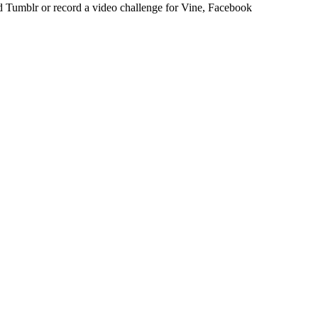
 Tumblr or record a video challenge for Vine, Facebook