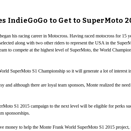
s IndieGoGo to Get to SuperMoto 2
began his racing career in Motocross. Having raced motocross for 15 ye
selected along with two other riders to represent the USA in the SuperMot
eam to compete at the highest level of SuperMoto, the World Champi
orld SuperMoto S1 Championship so it will generate a lot of interest in
easy and although there are loyal team sponsors, Monte realized the ne
Moto S1 2015 campaign to the next level will be eligible for perks su
am sponsorships.
ive money to help the Monte Frank World SuperMoto S1 2015 project, s