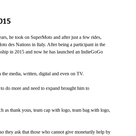
015
ars, he took on SuperMoto and after just a few rides,
o des Nations in Italy. After being a participant in the
onship in 2015 and now he has launched an IndieGoGo
 the media, written, digital and even on TV.
ed to do more and need to expand brought him to
ch as thank yous, team cap with logo, team bag with logo,
o they ask that those who cannot give monetarily help by