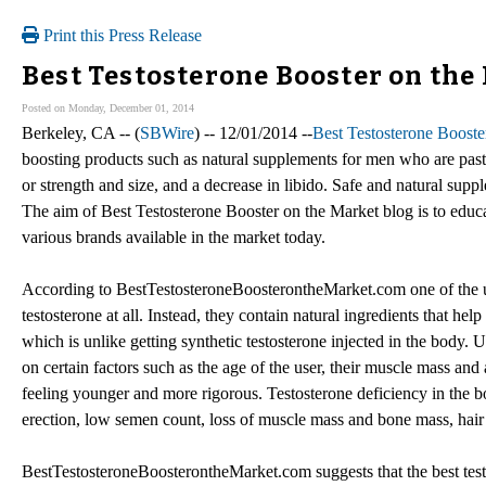
Print this Press Release
Best Testosterone Booster on the
Posted on Monday, December 01, 2014
Berkeley, CA -- (
SBWire
) -- 12/01/2014 --
Best Testosterone Booste
boosting products such as natural supplements for men who are past 
or strength and size, and a decrease in libido. Safe and natural supp
The aim of Best Testosterone Booster on the Market blog is to educa
various brands available in the market today.
According to BestTestosteroneBoosterontheMarket.com one of the uni
testosterone at all. Instead, they contain natural ingredients that h
which is unlike getting synthetic testosterone injected in the body. 
on certain factors such as the age of the user, their muscle mass and
feeling younger and more rigorous. Testosterone deficiency in the bo
erection, low semen count, loss of muscle mass and bone mass, hair 
BestTestosteroneBoosterontheMarket.com suggests that the best testo