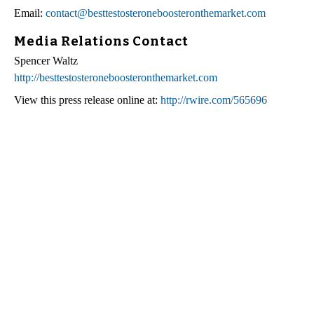
Email:
contact@besttestosteroneboosteronthemarket.com
Media Relations Contact
Spencer Waltz
http://besttestosteroneboosteronthemarket.com
View this press release online at:
http://rwire.com/565696