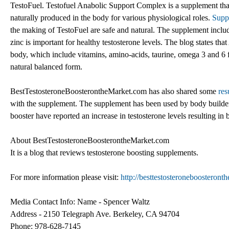
TestoFuel. Testofuel Anabolic Support Complex is a supplement that 
naturally produced in the body for various physiological roles.
Supp
the making of TestoFuel are safe and natural. The supplement includes
zinc is important for healthy testosterone levels. The blog states that
body, which include vitamins, amino-acids, taurine, omega 3 and 6 fi
natural balanced form.
BestTestosteroneBoosterontheMarket.com has also shared some
res
with the supplement. The supplement has been used by body builde
booster have reported an increase in testosterone levels resulting in 
About BestTestosteroneBoosterontheMarket.com
It is a blog that reviews testosterone boosting supplements.
For more information please visit:
http://besttestosteroneboosteron
Media Contact Info: Name - Spencer Waltz
Address - 2150 Telegraph Ave. Berkeley, CA 94704
Phone: 978-628-7145