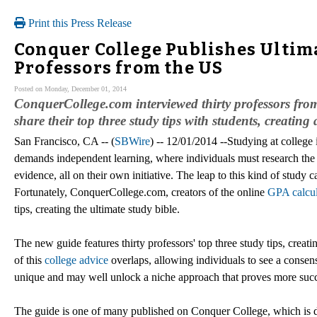
Print this Press Release
Conquer College Publishes Ultima
Professors from the US
Posted on Monday, December 01, 2014
ConquerCollege.com interviewed thirty professors from
share their top three study tips with students, creatin
San Francisco, CA -- (
SBWire
) -- 12/01/2014 --Studying at college 
demands independent learning, where individuals must research the cu
evidence, all on their own initiative. The leap to this kind of stud
Fortunately, ConquerCollege.com, creators of the online
GPA calcul
tips, creating the ultimate study bible.
The new guide features thirty professors' top three study tips, creat
of this
college advice
overlaps, allowing individuals to see a consen
unique and may well unlock a niche approach that proves more succes
The guide is one of many published on Conquer College, which is des