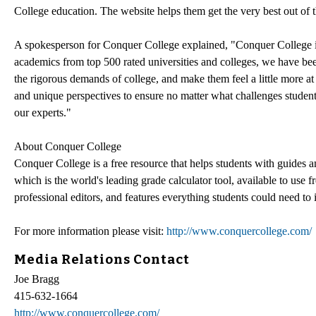
College education. The website helps them get the very best out of t
A spokesperson for Conquer College explained, "Conquer College is 
academics from top 500 rated universities and colleges, we have bee
the rigorous demands of college, and make them feel a little more a
and unique perspectives to ensure no matter what challenges stude
our experts."
About Conquer College
Conquer College is a free resource that helps students with guide
which is the world's leading grade calculator tool, available to use f
professional editors, and features everything students could need to
For more information please visit:
http://www.conquercollege.com/
Media Relations Contact
Joe Bragg
415-632-1664
http://www.conquercollege.com/