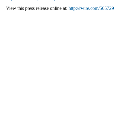
View this press release online at:
http://rwire.com/565729