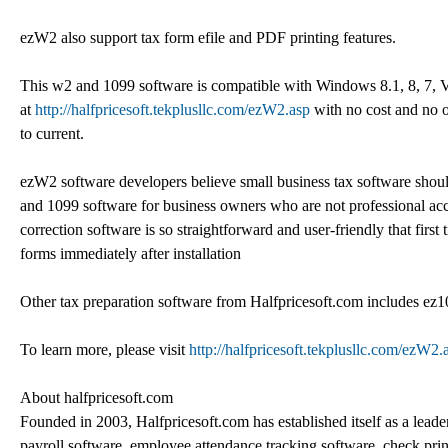
ezW2 also support tax form efile and PDF printing features.
This w2 and 1099 software is compatible with Windows 8.1, 8, 7, 
at
http://halfpricesoft.tekplusllc.com/ezW2.asp
with no cost and no 
to current.
ezW2 software developers believe small business tax software should
and 1099 software for business owners who are not professional ac
correction software is so straightforward and user-friendly that firs
forms immediately after installation
Other tax preparation software from Halfpricesoft.com includes e
To learn more, please visit
http://halfpricesoft.tekplusllc.com/ezW2.
About halfpricesoft.com
Founded in 2003, Halfpricesoft.com has established itself as a leade
payroll software, employee attendance tracking software, check pr