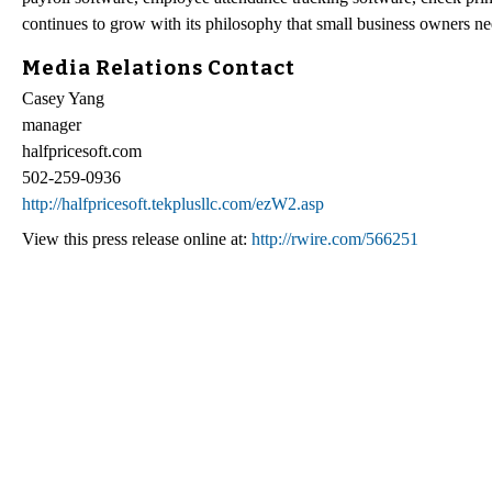
continues to grow with its philosophy that small business owners need
Media Relations Contact
Casey Yang
manager
halfpricesoft.com
502-259-0936
http://halfpricesoft.tekplusllc.com/ezW2.asp
View this press release online at:
http://rwire.com/566251