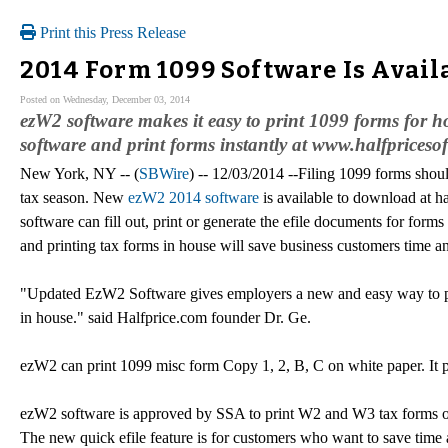
Print this Press Release
2014 Form 1099 Software Is Avail
Posted on Wednesday, December 03, 2014
ezW2 software makes it easy to print 1099 forms for 
software and print forms instantly at www.halfpriceso
New York, NY -- (
SBWire
) -- 12/03/2014 --Filing 1099 forms shoul
tax season. New
ezW2 2014 software
is available to download at ha
software can fill out, print or generate the efile documents for fo
and printing tax forms in house will save business customers time 
"Updated EzW2 Software gives employers a new and easy way to 
in house." said Halfprice.com founder Dr. Ge.
ezW2 can print 1099 misc form Copy 1, 2, B, C on white paper. It 
ezW2 software is approved by SSA to print W2 and W3 tax forms on 
The new quick efile feature is for customers who want to save time