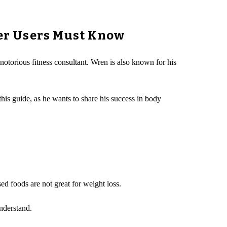
er Users Must Know
 notorious fitness consultant. Wren is also known for his
his guide, as he wants to share his success in body
ed foods are not great for weight loss.
nderstand.