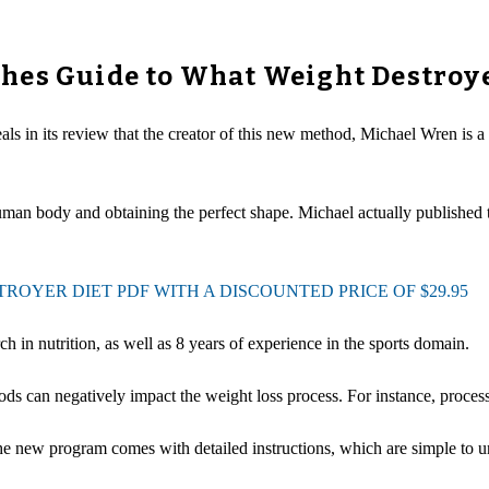
hes Guide to What Weight Destroy
als in its review that the creator of this new method, Michael Wren is a
uman body and obtaining the perfect shape. Michael actually published t
OYER DIET PDF WITH A DISCOUNTED PRICE OF $29.95
 in nutrition, as well as 8 years of experience in the sports domain.
ds can negatively impact the weight loss process. For instance, process
he new program comes with detailed instructions, which are simple to u