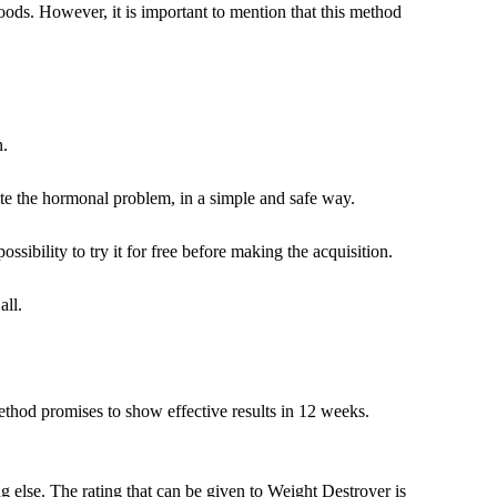
ods. However, it is important to mention that this method
n.
ate the hormonal problem, in a simple and safe way.
sibility to try it for free before making the acquisition.
all.
ethod promises to show effective results in 12 weeks.
 else. The rating that can be given to Weight Destroyer is