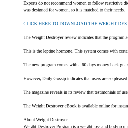
Experts do not recommend women to follow restrictive diet
was designed for women, so it is matched to their needs.
CLICK HERE TO DOWNLOAD THE WEIGHT DE
The Weight Destroyer review indicates that the program 
This is the leptine hormone. This system comes with certa
The new program comes with a 60 days money back guarantee, 
However, Daily Gossip indicates that users are so pleased w
The magazine reveals in its review that testimonials of u
The Weight Destroyer eBook is available online for instant
About Weight Destroyer
Weight Destroyer Program is a weight loss and body sculpt