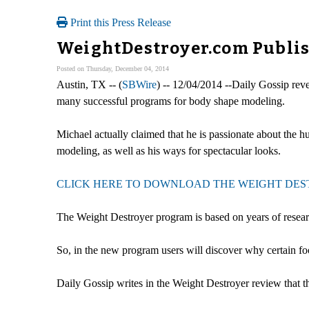
Print this Press Release
WeightDestroyer.com Publis
Posted on Thursday, December 04, 2014
Austin, TX -- (
SBWire
) -- 12/04/2014 --Daily Gossip reve
many successful programs for body shape modeling.
Michael actually claimed that he is passionate about the h
modeling, as well as his ways for spectacular looks.
CLICK HERE TO DOWNLOAD THE WEIGHT DESTR
The Weight Destroyer program is based on years of research
So, in the new program users will discover why certain foo
Daily Gossip writes in the Weight Destroyer review that t