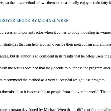
s, so the new method allows them to occasionally enjoy certain fatty fo
STROYER EBOOK BY MICHAEL WREN
addresses an important factor when it comes to body modeling in wome
in strategies that can help women override their metabolism and elimin
but its author is so confident in its results that he offers users the pos
ith the results obtained that they decide to purchase the program after 
sers recommend the method as a very successful weight loss program.
 download, so it is accessible to people from all over the world. The m
ure program developed by Michael Wren that is different from anything