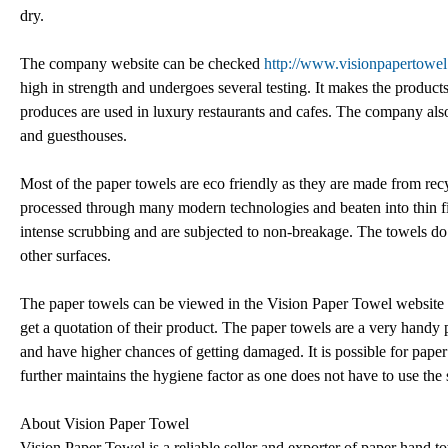
dry.
The company website can be checked
http://www.visionpapertowe
high in strength and undergoes several testing. It makes the product
produces are used in luxury restaurants and cafes. The company also p
and guesthouses.
Most of the paper towels are eco friendly as they are made from recy
processed through many modern technologies and beaten into thin fine
intense scrubbing and are subjected to non-breakage. The towels do 
other surfaces.
The paper towels can be viewed in the Vision Paper Towel website an
get a quotation of their product. The paper towels are a very handy
and have higher chances of getting damaged. It is possible for paper
further maintains the hygiene factor as one does not have to use the
About Vision Paper Towel
Vision Paper Towel is a reliable seller and exporter of paper hand t