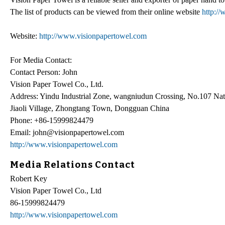
The list of products can be viewed from their online website
http:/
Website:
http://www.visionpapertowel.com
For Media Contact:
Contact Person: John
Vision Paper Towel Co., Ltd.
Address: Yindu Industrial Zone, wangniudun Crossing, No.107 Nat
Jiaoli Village, Zhongtang Town, Dongguan China
Phone: +86-15999824479
Email: john@visionpapertowel.com
http://www.visionpapertowel.com
Media Relations Contact
Robert Key
Vision Paper Towel Co., Ltd
86-15999824479
http://www.visionpapertowel.com