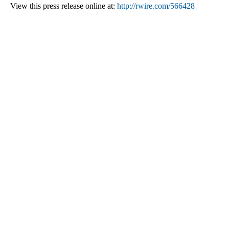
View this press release online at:
http://rwire.com/566428