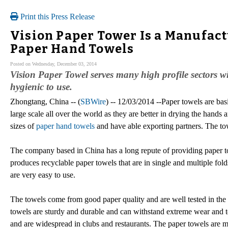
Print this Press Release
Vision Paper Tower Is a Manufact
Paper Hand Towels
Posted on Wednesday, December 03, 2014
Vision Paper Towel serves many high profile sectors wi
hygienic to use.
Zhongtang, China -- (
SBWire
) -- 12/03/2014 --Paper towels are bas
large scale all over the world as they are better in drying the hand
sizes of
paper hand towels
and have able exporting partners. The tow
The company based in China has a long repute of providing paper t
produces recyclable paper towels that are in single and multiple fol
are very easy to use.
The towels come from good paper quality and are well tested in the 
towels are sturdy and durable and can withstand extreme wear and t
and are widespread in clubs and restaurants. The paper towels are 