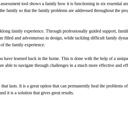
ssessment tool shows a family how it is functioning in six essential are
the family so that the family problems are addressed throughout the pro
eklong family experience. Through professionally guided support, famili
filled and adventurous in design, while tackling difficult family dynam
of the family experience.
 you have learned back in the home. This is done with the help of a uniq
 are able to navigate through challenges in a much more effective and eff
hat lasts. It is a great option that can permanently heal the problems of
it is a solution that gives great results.