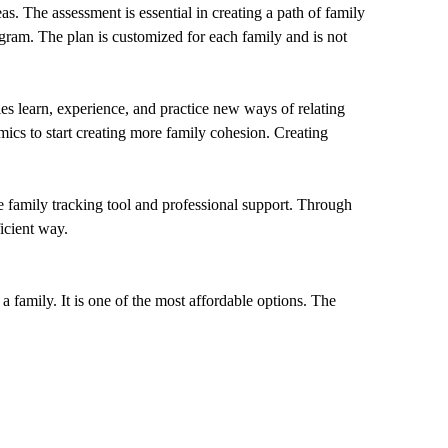
as. The assessment is essential in creating a path of family
gram. The plan is customized for each family and is not
es learn, experience, and practice new ways of relating
ics to start creating more family cohesion. Creating
ue family tracking tool and professional support. Through
icient way.
 a family. It is one of the most affordable options. The