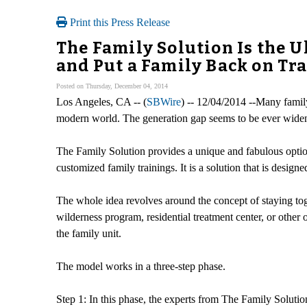
Print this Press Release
The Family Solution Is the 
and Put a Family Back on T
Posted on Thursday, December 04, 2014
Los Angeles, CA -- (
SBWire
) -- 12/04/2014 --Many family
modern world. The generation gap seems to be ever widening
The Family Solution provides a unique and fabulous option
customized family trainings. It is a solution that is design
The whole idea revolves around the concept of staying toge
wilderness program, residential treatment center, or othe
the family unit.
The model works in a three-step phase.
Step 1: In this phase, the experts from The Family Solution 