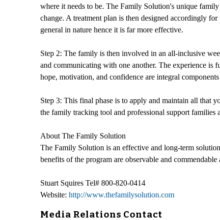
where it needs to be. The Family Solution's unique family a
change. A treatment plan is then designed accordingly for 
general in nature hence it is far more effective.
Step 2: The family is then involved in an all-inclusive we
and communicating with one another. The experience is fun 
hope, motivation, and confidence are integral components 
Step 3: This final phase is to apply and maintain all that
the family tracking tool and professional support families
About The Family Solution
The Family Solution is an effective and long-term solution t
benefits of the program are observable and commendable and 
Stuart Squires Tel# 800-820-0414
Website:
http://www.thefamilysolution.com
Media Relations Contact