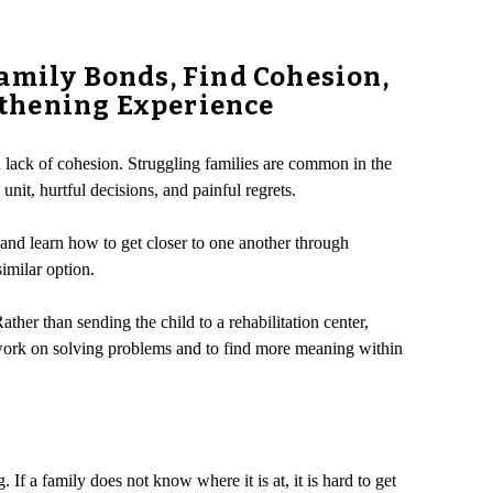
amily Bonds, Find Cohesion,
gthening Experience
d lack of cohesion. Struggling families are common in the
it, hurtful decisions, and painful regrets.
and learn how to get closer to one another through
similar option.
her than sending the child to a rehabilitation center,
o work on solving problems and to find more meaning within
 If a family does not know where it is at, it is hard to get