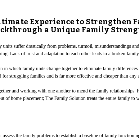
Ultimate Experience to Strengthen F
rackthrough a Unique Family Stren
 units suffer drastically from problems, turmoil, misunderstandings an
. Lack of trust and adaptation to each other leads to a broken family un
 in which family units change together to eliminate family differences 
ed for struggling families and is far more effective and cheaper than any 
ther and working with one another to mend the family relationships. Rat
r out of home placement; The Family Solution treats the entire family t
assess the family problems to establish a baseline of family functioning.