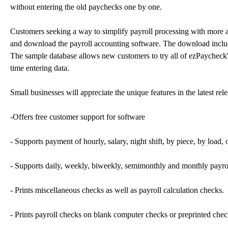
without entering the old paychecks one by one.
Customers seeking a way to simplify payroll processing with more 
and download the payroll accounting software. The download include
The sample database allows new customers to try all of ezPaycheck's 
time entering data.
Small businesses will appreciate the unique features in the latest re
-Offers free customer support for software
- Supports payment of hourly, salary, night shift, by piece, by load,
- Supports daily, weekly, biweekly, semimonthly and monthly payroll 
- Prints miscellaneous checks as well as payroll calculation checks.
- Prints payroll checks on blank computer checks or preprinted chec