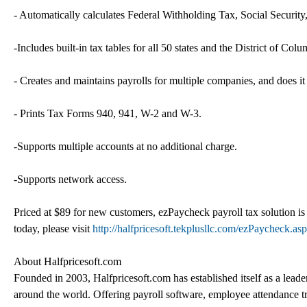
- Automatically calculates Federal Withholding Tax, Social Secur
-Includes built-in tax tables for all 50 states and the District of Colu
- Creates and maintains payrolls for multiple companies, and does it
- Prints Tax Forms 940, 941, W-2 and W-3.
-Supports multiple accounts at no additional charge.
-Supports network access.
Priced at $89 for new customers, ezPaycheck payroll tax solution is a
today, please visit
http://halfpricesoft.tekplusllc.com/ezPaycheck.asp
About Halfpricesoft.com
Founded in 2003, Halfpricesoft.com has established itself as a lead
around the world. Offering payroll software, employee attendance t