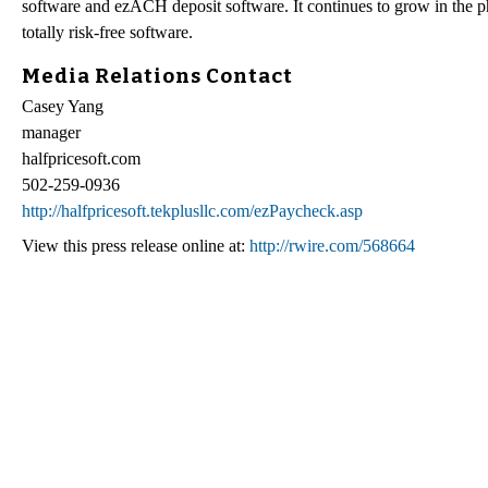
software and ezACH deposit software. It continues to grow in the ph
totally risk-free software.
Media Relations Contact
Casey Yang
manager
halfpricesoft.com
502-259-0936
http://halfpricesoft.tekplusllc.com/ezPaycheck.asp
View this press release online at:
http://rwire.com/568664