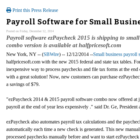
Print this Press Release
Payroll Software for Small Busin
Posted on Friday, December 12, 2014
Payroll software ezPaycheck 2015 is shipping to smal
combo version is available at halfpricesoft.com
New York, NY -- (
SBWire
) -- 12/12/2014 --
Small business payroll
halfpricesoft.com with the new 2015 federal and state tax tables. F
inexpensive way to process paychecks and file tax forms at the end 
with a great solution! Now, new customers can purchase ezPaychec
a savings of $79.
"ezPaycheck 2014 & 2015 payroll software combo now offered at jus
payroll at the end of year less expensively ." said Dr. Ge, President
ezPaycheck also automates payroll tax calculations and the payche
automatically each time a new check is generated. This new manual 
processed paychecks manually before and want to start ezPaycheck 