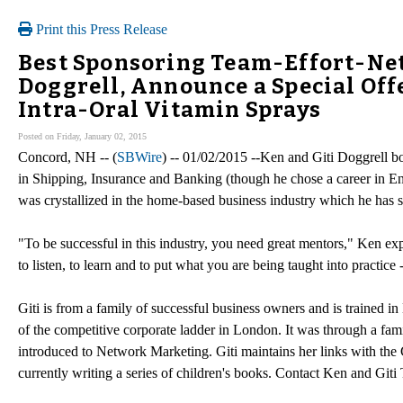
Print this Press Release
Best Sponsoring Team-Effort-Net
Doggrell, Announce a Special Off
Intra-Oral Vitamin Sprays
Posted on Friday, January 02, 2015
Concord, NH -- (
SBWire
) -- 01/02/2015 --Ken and Giti Doggrell 
in Shipping, Insurance and Banking (though he chose a career in En
was crystallized in the home-based business industry which he has 
"To be successful in this industry, you need great mentors," Ken expl
to listen, to learn and to put what you are being taught into practice
Giti is from a family of successful business owners and is trained 
of the competitive corporate ladder in London. It was through a famil
introduced to Network Marketing. Giti maintains her links with the Ci
currently writing a series of children's books. Contact Ken and Giti