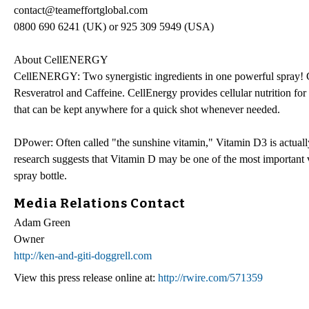
contact@teameffortglobal.com
0800 690 6241 (UK) or 925 309 5949 (USA)
About CellENERGY
CellENERGY: Two synergistic ingredients in one powerful spray! 
Resveratrol and Caffeine. CellEnergy provides cellular nutrition fo
that can be kept anywhere for a quick shot whenever needed.
DPower: Often called "the sunshine vitamin," Vitamin D3 is actua
research suggests that Vitamin D may be one of the most important 
spray bottle.
Media Relations Contact
Adam Green
Owner
http://ken-and-giti-doggrell.com
View this press release online at:
http://rwire.com/571359