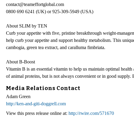
contact@teameffortglobal.com
0800 690 6241 (UK) or 925-309-5949 (USA)
About SLIM by TEN
Curb your appetite with five, pristine breakthrough weight-manage
help curb your appetite and support healthy metabolism. This unique
cambogia, green tea extract, and caralluma fimbriata.
About B-Boost
Vitamin B is an essential vitamin to help us maintain optimal health 
of animal proteins, but is not always convenient or in good supply.
Media Relations Contact
Adam Green
http://ken-and-giti-doggrell.com
View this press release online at:
http://rwire.com/571670