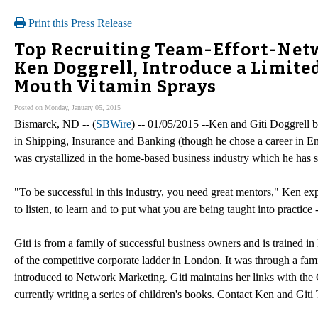
Print this Press Release
Top Recruiting Team-Effort-Netw
Ken Doggrell, Introduce a Limite
Mouth Vitamin Sprays
Posted on Monday, January 05, 2015
Bismarck, ND -- (
SBWire
) -- 01/05/2015 --Ken and Giti Doggrell 
in Shipping, Insurance and Banking (though he chose a career in En
was crystallized in the home-based business industry which he has 
"To be successful in this industry, you need great mentors," Ken expl
to listen, to learn and to put what you are being taught into practice
Giti is from a family of successful business owners and is trained 
of the competitive corporate ladder in London. It was through a famil
introduced to Network Marketing. Giti maintains her links with the Ci
currently writing a series of children's books. Contact Ken and Giti