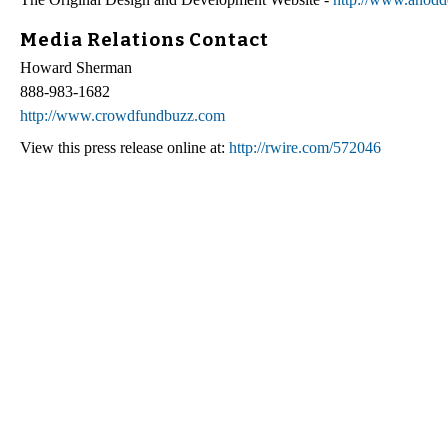
Media Relations Contact
Howard Sherman
888-983-1682
http://www.crowdfundbuzz.com
View this press release online at:
http://rwire.com/572046