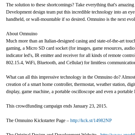
The solution to these shortcomings? Take everything that's amazin
Development design team put this incredible technology into an eye-
handheld, or wall-mountable if so desired. Omnuino is the next evol
About Omnuino
Much more than an Italian-designed casing and state-of-the-art tou
gaming, a Micro SD card socket (for images, game resources, audio fil
indicator led's, IR emitter and receiver for all kinds of remote cont
802.15.4, WiFi, Bluetooth, and Cellular) for limitless communication 
What can all this impressive technology in the Omnuino do? Almost
creation of a smart home controller, thermostat, weather station, digi
display, game machine, a portable oscilloscope and even a portable 
This crowdfunding campaign ends January 23, 2015.
The Omnuino Kickstarter Page –
http://kck.st/14982NP
The Original Design and Development Website -
http://www.anodd