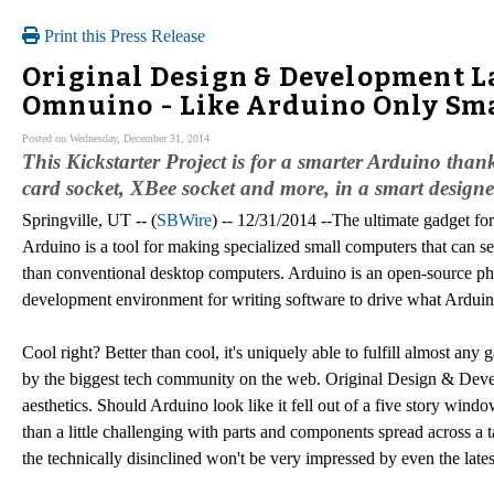
Print this Press Release
Original Design & Development 
Omnuino - Like Arduino Only Sm
Posted on Wednesday, December 31, 2014
This Kickstarter Project is for a smarter Arduino than
card socket, XBee socket and more, in a smart designe
Springville, UT -- (
SBWire
) -- 12/31/2014 --The ultimate gadget for
Arduino is a tool for making specialized small computers that can s
than conventional desktop computers. Arduino is an open-source phy
development environment for writing software to drive what Arduin
Cool right? Better than cool, it's uniquely able to fulfill almost any g
by the biggest tech community on the web. Original Design & Deve
aesthetics. Should Arduino look like it fell out of a five story wi
than a little challenging with parts and components spread across 
the technically disinclined won't be very impressed by even the latest