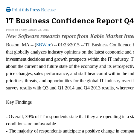
Print this Press Release
IT Business Confidence Report Q4
Posted on Friday, January 23, 2015
New Software research report from Kable Market Intel
Boston, MA -- (
SBWire
) -- 01/23/2015 --"IT Business Confidence
that globally analyzes industry opinions on the latest economic and 
investment decisions and growth prospects within the IT industry. T
about the current and future state of the economy and its retrospectiv
price changes, sales performance, and staff headcount within the indu
priorities, threats, and opportunities for the global IT industry over
survey results with Q3 and Q1 2014 and Q4 2013 results, wherever 
Key Findings
- Overall, 39% of IT respondents state that they are operating in a
conditions are unfavorable
- The majority of respondents anticipate a positive change in compa