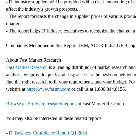
- IT industry suppliers will be provided with a clear uncovering of th
affect the industry's growth prospects.
- The report forecasts the change in supplier prices of various produ
quarter.
- The report helps IT industry executives to recognize the change in
Companies Mentioned in this Report: IBM, ACER India, GE, Citigr
About Fast Market Research
Fast Market Research
is a leading distributor of market research an
analysts, we provide quick and easy access to the best competitive in
find the right research to fit your requirements and your budget. For
website at
http://www.fastmr.com
or call us at 1.800.844.8156.
Browse all Software research reports
at Fast Market Research
You may also be interested in these related reports:
-
IT Business Confidence Report Q1 2014