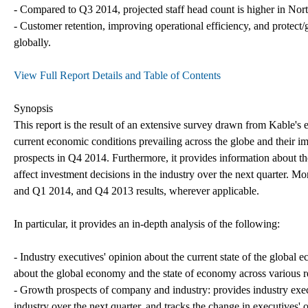
- Compared to Q3 2014, projected staff head count is higher in No
- Customer retention, improving operational efficiency, and protect/g
globally.
View Full Report Details and Table of Contents
Synopsis
This report is the result of an extensive survey drawn from Kable's 
current economic conditions prevailing across the globe and their i
prospects in Q4 2014. Furthermore, it provides information about the
affect investment decisions in the industry over the next quarter. Mo
and Q1 2014, and Q4 2013 results, wherever applicable.
In particular, it provides an in-depth analysis of the following:
- Industry executives' opinion about the current state of the globa
about the global economy and the state of economy across various 
- Growth prospects of company and industry: provides industry exec
industry over the next quarter, and tracks the change in executives' 