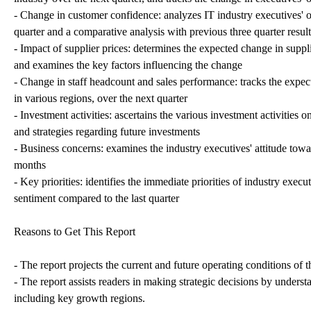
- Change in customer confidence: analyzes IT industry executives' o
quarter and a comparative analysis with previous three quarter result
- Impact of supplier prices: determines the expected change in suppl
and examines the key factors influencing the change
- Change in staff headcount and sales performance: tracks the expec
in various regions, over the next quarter
- Investment activities: ascertains the various investment activities 
and strategies regarding future investments
- Business concerns: examines the industry executives' attitude towa
months
- Key priorities: identifies the immediate priorities of industry exec
sentiment compared to the last quarter
Reasons to Get This Report
- The report projects the current and future operating conditions of 
- The report assists readers in making strategic decisions by unders
including key growth regions.