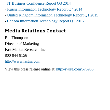
-
IT Business Confidence Report Q3 2014
-
Russia Information Technology Report Q4 2014
-
United Kingdom Information Technology Report Q1 2015
-
Canada Information Technology Report Q1 2015
Media Relations Contact
Bill Thompson
Director of Marketing
Fast Market Research, Inc.
800-844-8156
http://www.fastmr.com
View this press release online at:
http://rwire.com/575985