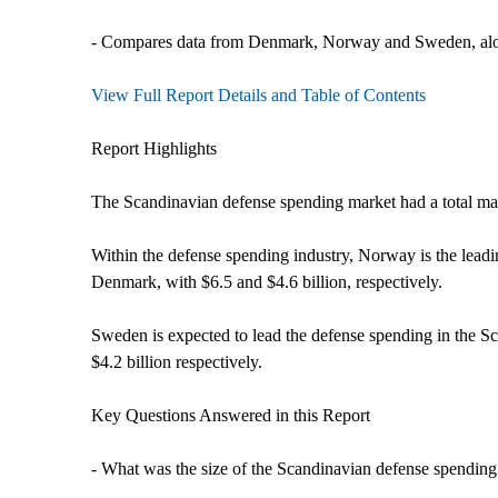
- Compares data from Denmark, Norway and Sweden, alon
View Full Report Details and Table of Contents
Report Highlights
The Scandinavian defense spending market had a total ma
Within the defense spending industry, Norway is the lead
Denmark, with $6.5 and $4.6 billion, respectively.
Sweden is expected to lead the defense spending in the S
$4.2 billion respectively.
Key Questions Answered in this Report
- What was the size of the Scandinavian defense spending