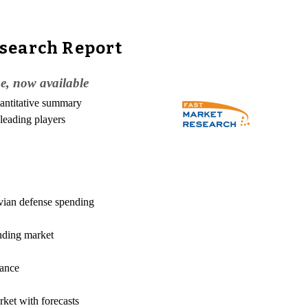
esearch Report
, now available
uantitative summary
 leading players
avian defense spending
ending market
mance
ket with forecasts