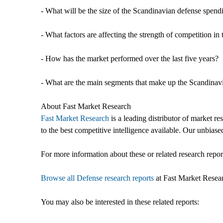
- What will be the size of the Scandinavian defense spen
- What factors are affecting the strength of competition 
- How has the market performed over the last five years?
- What are the main segments that make up the Scandinav
About Fast Market Research
Fast Market Research
is a leading distributor of market r
to the best competitive intelligence available. Our unbiased
For more information about these or related research report
Browse all Defense research reports
at Fast Market Resea
You may also be interested in these related reports: