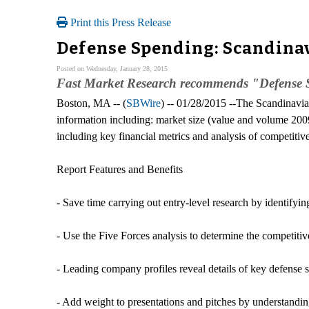
Print this Press Release
Defense Spending: Scandina
Posted on Wednesday, January 28, 2015
Fast Market Research recommends "Defense S
Boston, MA -- (
SBWire
) -- 01/28/2015 --The Scandinavia
information including: market size (value and volume 2009
including key financial metrics and analysis of competitiv
Report Features and Benefits
- Save time carrying out entry-level research by identifyi
- Use the Five Forces analysis to determine the competitiv
- Leading company profiles reveal details of key defense
- Add weight to presentations and pitches by understandin