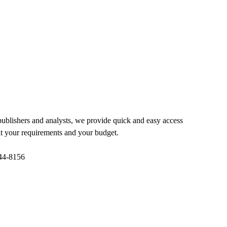
 publishers and analysts, we provide quick and easy access
 fit your requirements and your budget.
844-8156