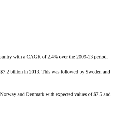
 country with a CAGR of 2.4% over the 2009-13 period.
f $7.2 billion in 2013. This was followed by Sweden and
 by Norway and Denmark with expected values of $7.5 and