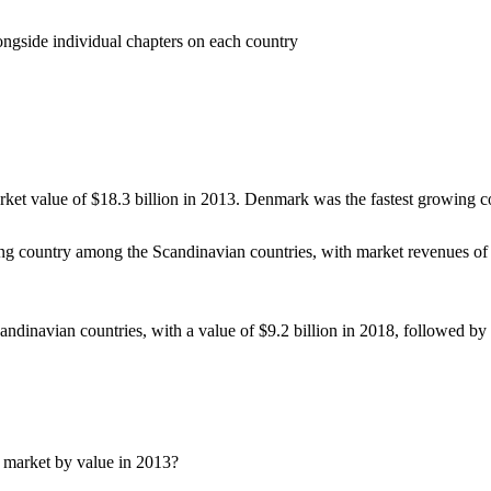
gside individual chapters on each country
rket value of $18.3 billion in 2013. Denmark was the fastest growing
ing country among the Scandinavian countries, with market revenues o
candinavian countries, with a value of $9.2 billion in 2018, followed
 market by value in 2013?