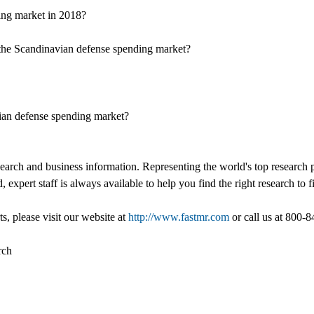
ding market in 2018?
in the Scandinavian defense spending market?
ian defense spending market?
esearch and business information. Representing the world's top research
, expert staff is always available to help you find the right research to
s, please visit our website at
http://www.fastmr.com
or call us at 800-
rch