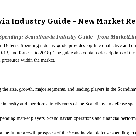
via Industry Guide - New Market R
pending: Scandinavia Industry Guide" from MarketLine
n Defense Spending industry guide provides top-line qualitative and q
-13, and forecast to 2018). The guide also contains descriptions of the
e pressures within the market.
ng the size, growth, major segments, and leading players in the Scandin
e intensity and therefore attractiveness of the Scandinavian defense sp
 spending market players' Scandinavian operations and financial perfor
g the future growth prospects of the Scandinavian defense spending mar