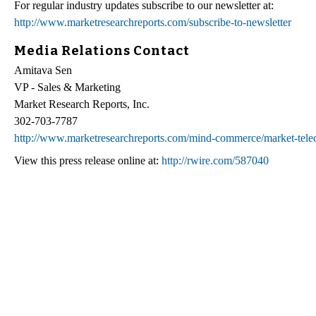
For regular industry updates subscribe to our newsletter at:
http://www.marketresearchreports.com/subscribe-to-newsletter
Media Relations Contact
Amitava Sen
VP - Sales & Marketing
Market Research Reports, Inc.
302-703-7787
http://www.marketresearchreports.com/mind-commerce/market-teleco
View this press release online at:
http://rwire.com/587040