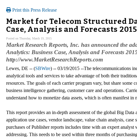
Print this Press Release
Market for Telecom Structured Da
Case, Analysis and Forecasts 201
Posted on Thursday, March 19, 2015
Market Research Reports, Inc. has announced the add
Analytics: Business Case, Analysis and Forecasts 2015 
http://www.MarketResearchReports.com
Lewes, DE -- (
SBWire
) -- 03/19/2015 --The telecommunications ind
analytical tools and services to take advantage of both their traditio
resources. The goals of each carrier program vary, but share some c
business intelligence gathering, customer care and operations. Carrie
understand how to monetize data assets, which is often manifest in 
This report provides an in-depth assessment of the global Big Data a
application use cases, vendor landscape, value chain analysis, case 
purchases of Publisher reports includes time with an expert analyst w
addressing. This needs to be used within three months of purchasing