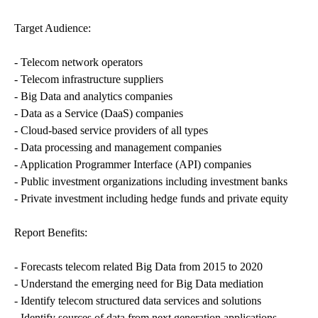
Target Audience:
- Telecom network operators
- Telecom infrastructure suppliers
- Big Data and analytics companies
- Data as a Service (DaaS) companies
- Cloud-based service providers of all types
- Data processing and management companies
- Application Programmer Interface (API) companies
- Public investment organizations including investment banks
- Private investment including hedge funds and private equity
Report Benefits:
- Forecasts telecom related Big Data from 2015 to 2020
- Understand the emerging need for Big Data mediation
- Identify telecom structured data services and solutions
- Identify sources of data from next generation applications