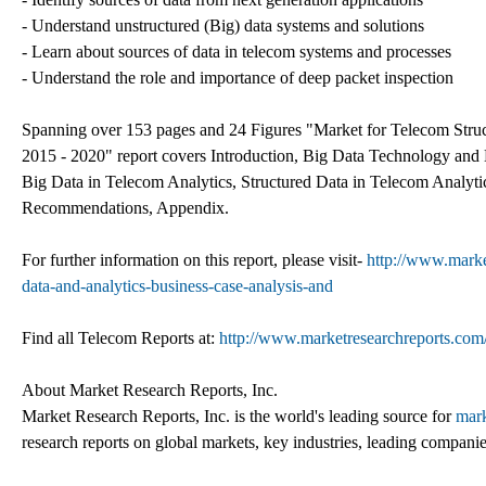
- Understand unstructured (Big) data systems and solutions
- Learn about sources of data in telecom systems and processes
- Understand the role and importance of deep packet inspection
Spanning over 153 pages and 24 Figures "Market for Telecom Struct
2015 - 2020" report covers Introduction, Big Data Technology and
Big Data in Telecom Analytics, Structured Data in Telecom Analyt
Recommendations, Appendix.
For further information on this report, please visit-
http://www.marke
data-and-analytics-business-case-analysis-and
Find all Telecom Reports at:
http://www.marketresearchreports.com
About Market Research Reports, Inc.
Market Research Reports, Inc. is the world's leading source for
mark
research reports on global markets, key industries, leading companie