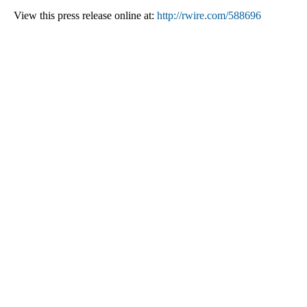
View this press release online at:
http://rwire.com/588696