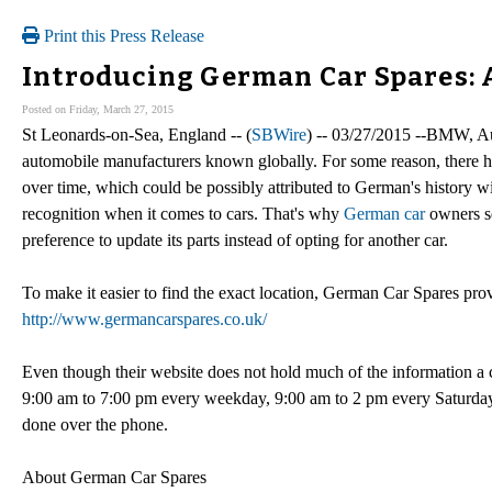
Print this Press Release
Introducing German Car Spares: 
Posted on Friday, March 27, 2015
St Leonards-on-Sea, England -- (
SBWire
) -- 03/27/2015 --BMW, A
automobile manufacturers known globally. For some reason, there 
over time, which could be possibly attributed to German's history w
recognition when it comes to cars. That's why
German car
owners se
preference to update its parts instead of opting for another car.
To make it easier to find the exact location, German Car Spares pro
http://www.germancarspares.co.uk/
Even though their website does not hold much of the information a
9:00 am to 7:00 pm every weekday, 9:00 am to 2 pm every Saturday thr
done over the phone.
About German Car Spares