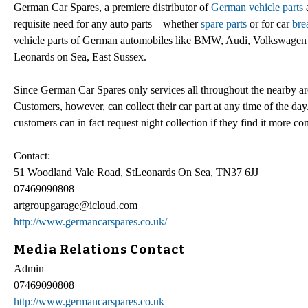
German Car Spares, a premiere distributor of
German vehicle parts
a
requisite need for any auto parts – whether
spare parts
or for car
bre
vehicle parts of German automobiles like BMW, Audi, Volkswagen an
Leonards on Sea, East Sussex.
Since German Car Spares only services all throughout the nearby are
Customers, however, can collect their car part at any time of the d
customers can in fact request night collection if they find it more co
Contact:
51 Woodland Vale Road, StLeonards On Sea, TN37 6JJ
07469090808
artgroupgarage@icloud.com
http://www.germancarspares.co.uk/
Media Relations Contact
Admin
07469090808
http://www.germancarspares.co.uk