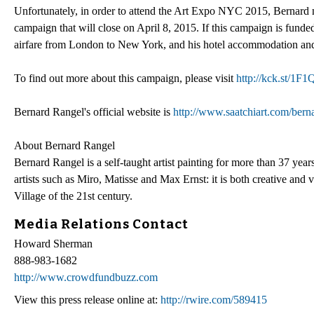
Unfortunately, in order to attend the Art Expo NYC 2015, Bernard nee
campaign that will close on April 8, 2015. If this campaign is funded
airfare from London to New York, and his hotel accommodation and 
To find out more about this campaign, please visit
http://kck.st/1F
Bernard Rangel's official website is
http://www.saatchiart.com/bern
About Bernard Rangel
Bernard Rangel is a self-taught artist painting for more than 37 yea
artists such as Miro, Matisse and Max Ernst: it is both creative and
Village of the 21st century.
Media Relations Contact
Howard Sherman
888-983-1682
http://www.crowdfundbuzz.com
View this press release online at:
http://rwire.com/589415