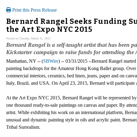
Print this Press Release
Bernard Rangel Seeks Funding Sup
the Art Expo NYC 2015
Posted on Tuesday, March 31, 2015
Bernard Rangel is a self-taught artist that has been pa
Kickstarter campaign to raise funds for attending th
Manhattan, NY -- (
SBWire
) -- 03/31/2015 --Bernard Rangel started hi
painting backdrops for the Amateur Hong Kong Ballet group. Over 
commercial interiors, ceramics, bed linen, jeans, paper and on canv
Italy, Brazil, and USA. On April 23, 2015, Bernard will participat
At the Art Expo NYC 2015, Bernard Rangel will be represented by th
one thousand ready-to-sale paintings on canvas and paper. By atten
artist. While exhibiting his work on an international platform, Berna
unusual and dynamic painting style in oils and acrylic paint. Bernard
Tribal Surrealism.