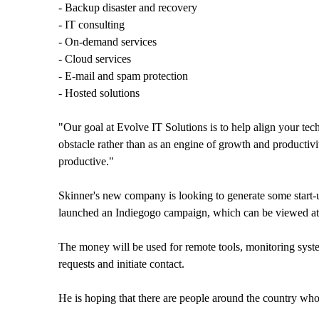
- Backup disaster and recovery
- IT consulting
- On-demand services
- Cloud services
- E-mail and spam protection
- Hosted solutions
"Our goal at Evolve IT Solutions is to help align your te
obstacle rather than as an engine of growth and producti
productive."
Skinner's new company is looking to generate some start-
launched an Indiegogo campaign, which can be viewed a
The money will be used for remote tools, monitoring syst
requests and initiate contact.
He is hoping that there are people around the country wh