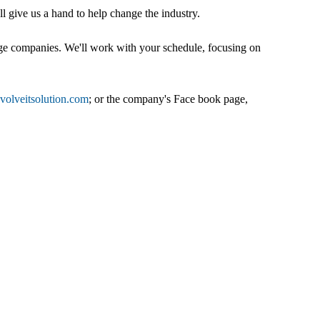
ll give us a hand to help change the industry.
edge companies. We'll work with your schedule, focusing on
olveitsolution.com
; or the company's Face book page,