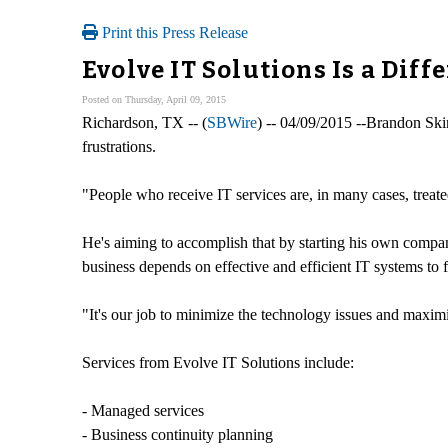
Print this Press Release
Evolve IT Solutions Is a Diff
Posted on Thursday, April 09, 2015
Richardson, TX -- (
SBWire
) -- 04/09/2015 --Brandon Skin
frustrations.
"People who receive IT services are, in many cases, treated
He's aiming to accomplish that by starting his own company,
business depends on effective and efficient IT systems to 
"It's our job to minimize the technology issues and maximiz
Services from Evolve IT Solutions include:
- Managed services
- Business continuity planning