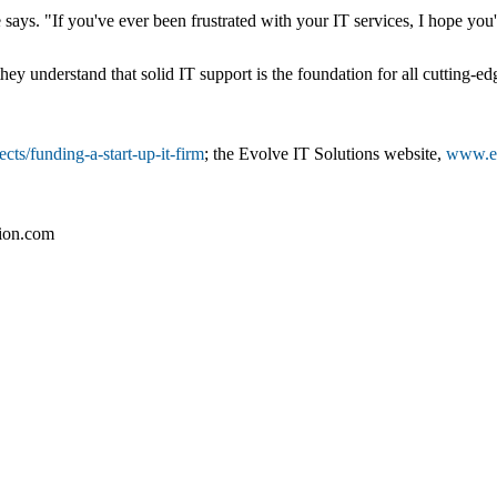
says. "If you've ever been frustrated with your IT services, I hope you'
hey understand that solid IT support is the foundation for all cutting-
ts/funding-a-start-up-it-firm
; the Evolve IT Solutions website,
www.ev
tion.com