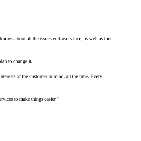
nows about all the issues end-users face, as well as their
lan to change it."
nterests of the customer in mind, all the time. Every
ervices to make things easier."