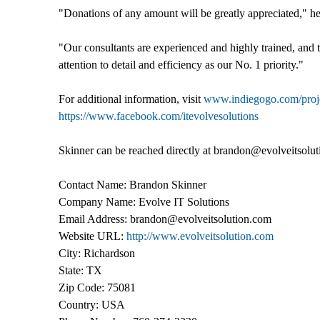
"Donations of any amount will be greatly appreciated," he 
"Our consultants are experienced and highly trained, and t
attention to detail and efficiency as our No. 1 priority."
For additional information, visit
www.indiegogo.com/projec
https://www.facebook.com/itevolvesolutions
Skinner can be reached directly at brandon@evolveitsolu
Contact Name: Brandon Skinner
Company Name: Evolve IT Solutions
Email Address: brandon@evolveitsolution.com
Website URL:
http://www.evolveitsolution.com
City: Richardson
State: TX
Zip Code: 75081
Country: USA