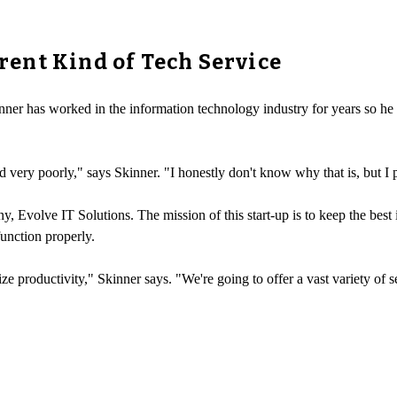
erent Kind of Tech Service
ner has worked in the information technology industry for years so he k
 very poorly," says Skinner. "I honestly don't know why that is, but I p
 Evolve IT Solutions. The mission of this start-up is to keep the best i
function properly.
e productivity," Skinner says. "We're going to offer a vast variety of s