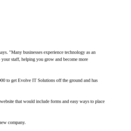
r says. "Many businesses experience technology as an
to your staff, helping you grow and become more
00 to get Evolve IT Solutions off the ground and has
website that would include forms and easy ways to place
s new company.