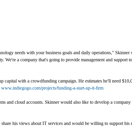
chnology needs with your business goals and daily operations," Skinne
vity. We're a company that's going to provide management and support 
up capital with a crowdfunding campaign. He estimates he'll need $10,0
t
www.indiegogo.com/projects/funding-a-start-up-it-firm
ems and cloud accounts. Skinner would also like to develop a company 
o share his views about IT services and would be willing to support hi