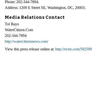
Phone: 202-344-7894.
Address: 1209 E Street SE, Washington, DC, 20003.
Media Relations Contact
Tol Bayo
WaterCitizen.Com
202-344-7894
http://watercitizennews.com/
View this press release online at:
http://rwire.com/592599