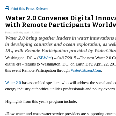
Print this Press Release
Water 2.0 Convenes Digital Innov
with Remote Participants World
Posted on Friday, April 17, 2015
Water 2.0 bring together leaders in water innovations 
in developing countries and ocean exploration, as wel
DC, with Remote Participation provided by WaterCit
Washington, DC -- (
SBWire
) -- 04/17/2015 --The next Water 2.0 Con
digital era - returns to Washington, DC, on Earth Day, April 22, 2015
this event Remote Participation through
WaterCitizen.Com
.
Water 2.0
has assembled speakers who will address the social and ec
energy industry authorities, utilities professionals and policy experts
Highlights from this year's program include:
-How water and wastewater service providers are supporting entrepr