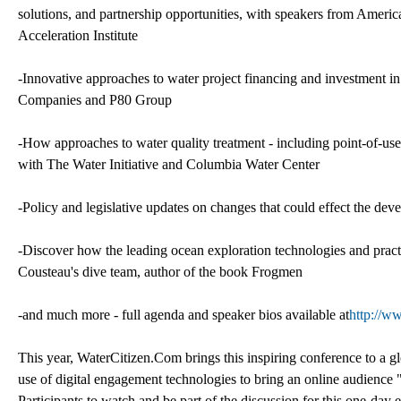
solutions, and partnership opportunities, with speakers from Ameri
Acceleration Institute
-Innovative approaches to water project financing and investment in 
Companies and P80 Group
-How approaches to water quality treatment - including point-of-use 
with The Water Initiative and Columbia Water Center
-Policy and legislative updates on changes that could effect the dev
-Discover how the leading ocean exploration technologies and pra
Cousteau's dive team, author of the book Frogmen
-and much more - full agenda and speaker bios available at
http://w
This year, WaterCitizen.Com brings this inspiring conference to a g
use of digital engagement technologies to bring an online audience 
Participants to watch and be part of the discussion for this one-day 