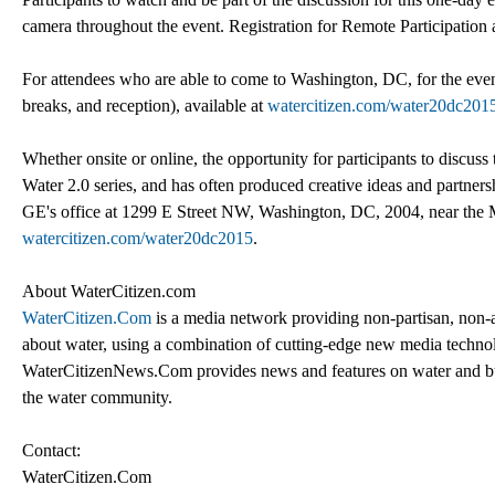
camera throughout the event. Registration for Remote Participation 
For attendees who are able to come to Washington, DC, for the even
breaks, and reception), available at
watercitizen.com/water20dc20
Whether onsite or online, the opportunity for participants to discuss 
Water 2.0 series, and has often produced creative ideas and partner
GE's office at 1299 E Street NW, Washington, DC, 2004, near the Me
watercitizen.com/water20dc2015
.
About WaterCitizen.com
WaterCitizen.Com
is a media network providing non-partisan, non
about water, using a combination of cutting-edge new media technolo
WaterCitizenNews.Com provides news and features on water and busin
the water community.
Contact:
WaterCitizen.Com