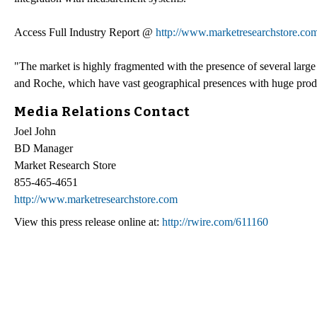
Access Full Industry Report @
http://www.marketresearchstore.com
"The market is highly fragmented with the presence of several lar
and Roche, which have vast geographical presences with huge produ
Media Relations Contact
Joel John
BD Manager
Market Research Store
855-465-4651
http://www.marketresearchstore.com
View this press release online at:
http://rwire.com/611160