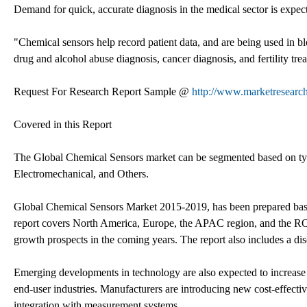
Demand for quick, accurate diagnosis in the medical sector is expect
"Chemical sensors help record patient data, and are being used in blo
drug and alcohol abuse diagnosis, cancer diagnosis, and fertility tre
Request For Research Report Sample @
http://www.marketresearc
Covered in this Report
The Global Chemical Sensors market can be segmented based on type 
Electromechanical, and Others.
Global Chemical Sensors Market 2015-2019, has been prepared based
report covers North America, Europe, the APAC region, and the ROW
growth prospects in the coming years. The report also includes a dis
Emerging developments in technology are also expected to increase t
end-user industries. Manufacturers are introducing new cost-effective
integration with measurement systems.