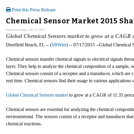
Print this Press Release
Chemical Sensor Market 2015 Shar
Posted on Friday, July 17, 2015
Global Chemical Sensors market to grow at a CAGR of
Deerfield Beach, FL -- (
SBWire
) -- 07/17/2015 --Global Chemical
Chemical sensors transfer chemical signals to electrical signals thro
layer. They help to analyze the chemical composition of a sample, wh
Chemical sensors consist of a receptor and a transducer, which are 
real time. Chemical sensors find their usage in various applications
Global Chemical Sensors market
to grow at a CAGR of 11.35 perce
Chemical sensors are essential for analyzing the chemical compositi
environmental. The sensors consist of a receptor and transducer tha
chemical reactions.