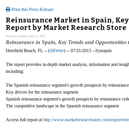
Print this Press Release
Reinsurance Market in Spain, Key
Report by Market Research Store
Posted on Tuesday, July 21, 2015
Reinsurance in Spain, Key Trends and Opportunities 
Deerfield Beach, FL -- (
SBWire
) -- 07/21/2015 --Synopsis
The report provides in-depth market analysis, information and insig
including:
The Spanish reinsurance segment's growth prospects by reinsurance
Key drivers for the reinsurance segment
Spanish reinsurance segment's growth prospects by reinsurance cede
The competitive landscape in the Spanish reinsurance segment
Access full report at
http://www.marketresearchstore.com/report/rei