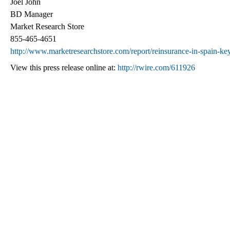
Joel John
BD Manager
Market Research Store
855-465-4651
http://www.marketresearchstore.com/report/reinsurance-in-spain-ke
View this press release online at:
http://rwire.com/611926