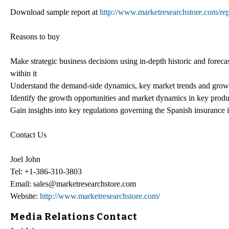
Download sample report at
http://www.marketresearchstore.com/rep
Reasons to buy
Make strategic business decisions using in-depth historic and foreca
within it
Understand the demand-side dynamics, key market trends and growt
Identify the growth opportunities and market dynamics in key produ
Gain insights into key regulations governing the Spanish insurance i
Contact Us
Joel John
Tel: +1-386-310-3803
Email: sales@marketresearchstore.com
Website:
http://www.marketresearchstore.com/
Media Relations Contact