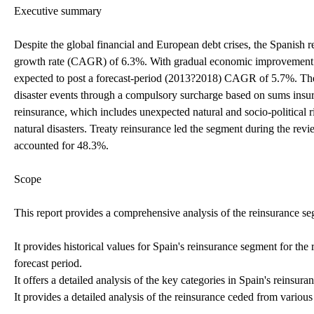
Executive summary
Despite the global financial and European debt crises, the Spanis
growth rate (CAGR) of 6.3%. With gradual economic improvement an
expected to post a forecast-period (2013?2018) CAGR of 5.7%. The
disaster events through a compulsory surcharge based on sums insure
reinsurance, which includes unexpected natural and socio-political r
natural disasters. Treaty reinsurance led the segment during the rev
accounted for 48.3%.
Scope
This report provides a comprehensive analysis of the reinsurance se
It provides historical values for Spain's reinsurance segment for th
forecast period.
It offers a detailed analysis of the key categories in Spain's reinsur
It provides a detailed analysis of the reinsurance ceded from variou