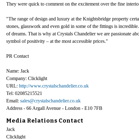
They were quick to comment on the excitement over the fine interior
"The range of design and luxury at the Knightsbridge property certai
stones, glasswork and even gold in some of the fittings is incredible
of dreams. That is why at Crystals Chandelier we are passionate abo
symbol of positivity – at the most accessible prices."
PR Contact
Name: Jack
Company: Clicklight
URL:
http://www.crystalschandelier.co.uk
Tel: 02085215521
Email:
sales@crystalschandelier.co.uk
Address - 66 Argall Avenue - London - E10 7FB
Media Relations Contact
Jack
Clicklight