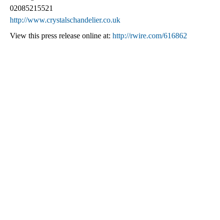
02085215521
http://www.crystalschandelier.co.uk
View this press release online at:
http://rwire.com/616862