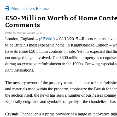
Print this Press Release
£50-Million Worth of Home Conten
Comments
Posted on Thursday, August 13, 2015
London, England -- (
SBWire
) -- 08/13/2015 --Recent reports have 
to be Britain's most expensive home, in Knightsbridge London – whic
have its entire £50 million contents on sale. Yet it is expected that 
encouraged to get involved. The £300 million property is recognised
during an extensive refurbishment in the 1990's. Drawing especial att
light installations.
The mystery owner of the property wants the house to be refurbished 
and materials used within the property, emphasize the British fondn
the auction itself, the news has seen a number of businesses coming fo
Especially enigmatic and symbolic of quality – the chandelier – has g
Crystals Chandelier is a prime provider of a range of innovative lig