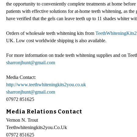
the opportunity to conveniently complete treatments at home before t
patients with effective solutions for at-home teeth whitening, as the 
have verified that the gels can leave teeth up to 11 shades whiter w
Orders of wholesale teeth whitening kits from
TeethWhiteningKits2
UK. Low cost worldwide shipping is also available.
For more information on trade teeth whitening supplies and on Te
sharronjhunt@gmail.com
Media Contact:
http://www.teethwhiteningkits2you.co.uk
sharronjhunt@gmail.com
07972 851625
Media Relations Contact
Vernon N. Trout
Teethwhiteningkits2you.Co.Uk
07972 851625