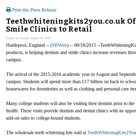
Print this Press Release
Teethwhiteningkits2you.co.uk Off
Smile Clinics to Retail
Posted on Tuesday, August 18, 2015
Hartlepool, England -- (
SBWire
) -- 08/18/2015 --TeethWhiteningKi
products, is helping dentists and smile clinics increase revenues thr
campus.
The arrival of the 2015-2016 academic year in August and September
campus. Students will spend more than £17 billion on back to school
housewares for dormitories as well as clothing and personal care ite
Many college students will also be visiting their dentists prior to th
health. These visits provide dentists and dental clinics with an oppo
add-on sales to college-bound students.
The wholesale teeth whitening kits sold at
TeethWhiteningKits2You