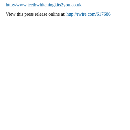
http://www.teethwhiteningkits2you.co.uk
View this press release online at:
http://rwire.com/617686