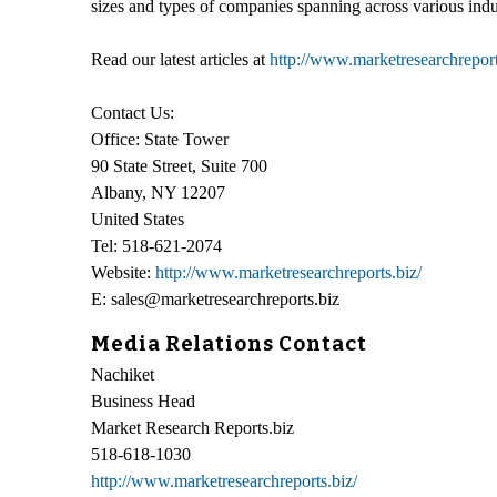
sizes and types of companies spanning across various indu
Read our latest articles at
http://www.marketresearchreports
Contact Us:
Office: State Tower
90 State Street, Suite 700
Albany, NY 12207
United States
Tel: 518-621-2074
Website:
http://www.marketresearchreports.biz/
E: sales@marketresearchreports.biz
Media Relations Contact
Nachiket
Business Head
Market Research Reports.biz
518-618-1030
http://www.marketresearchreports.biz/