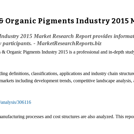
 & Organic Pigments Industry 2015
dustry 2015 Market Research Report provides informatio
y participants. - MarketResearchReports.biz
 & Organic Pigments Industry 2015 is a professional and in-depth study 
ding definitions, classifications, applications and industry chain struc
l markets including development trends, competitive landscape analysis,
/analysis/306116
anufacturing processes and cost structures are also analyzed. This repo