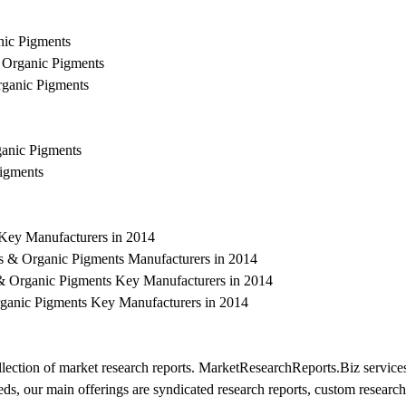
nic Pigments
& Organic Pigments
rganic Pigments
ganic Pigments
Pigments
 Key Manufacturers in 2014
es & Organic Pigments Manufacturers in 2014
& Organic Pigments Key Manufacturers in 2014
rganic Pigments Key Manufacturers in 2014
ection of market research reports. MarketResearchReports.Biz services
eeds, our main offerings are syndicated research reports, custom research