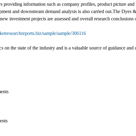
s providing information such as company profiles, product picture and sp
ipment and downstream demand analysis is also carried out.The Dyes 
f new investment projects are assessed and overall research conclusions 
ketresearchreports.biz/sample/sample/306116
ics on the state of the industry and is a valuable source of guidance and 
ments
ents