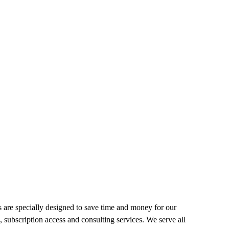
 are specially designed to save time and money for our
, subscription access and consulting services. We serve all