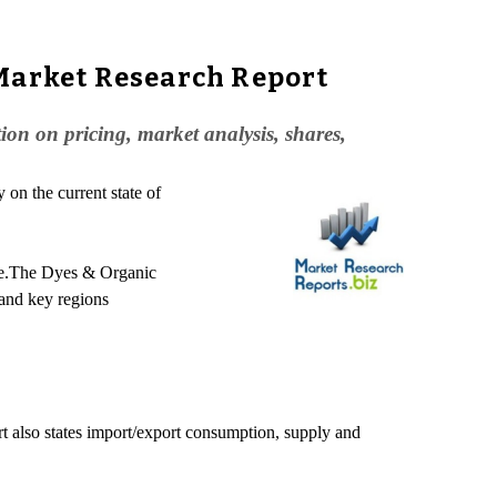
 Market Research Report
n on pricing, market analysis, shares,
on the current state of
ture.The Dyes & Organic
 and key regions
rt also states import/export consumption, supply and