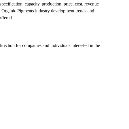
ecification, capacity, production, price, cost, revenue
& Organic Pigments industry development trends and
offered.
direction for companies and individuals interested in the