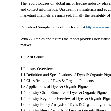
The report focuses on global major leading industry player
and contact information. Upstream raw materials and equ
marketing channels are analyzed. Finally the feasibility o
Download Sample Copy of this Report at
http://www.mar
With 270 tables and figures the report provides key statist
market.
Table of Contents
1 Industry Overview
1.1 Definition and Specifications of Dyes & Organic Pig
1.2 Classification of Dyes & Organic Pigments
1.3 Applications of Dyes & Organic Pigments
1.4 Industry Chain Structure of Dyes & Organic Pigments
1.5 Industry Regional Overview of Dyes & Organic Pigm
1.6 Industry Policy Analysis of Dyes & Organic Pigments
1.7 Industry News Analysis of Dyes & Organic Pigments