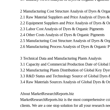
2 Manufacturing Cost Structure Analysis of Dyes & Orga
2.1 Raw Material Suppliers and Price Analysis of Dyes 
2.2 Equipment Suppliers and Price Analysis of Dyes & O
2.3 Labor Cost Analysis of Dyes & Organic Pigments
2.4 Other Costs Analysis of Dyes & Organic Pigments
2.5 Manufacturing Cost Structure Analysis of Dyes & Or
2.6 Manufacturing Process Analysis of Dyes & Organic 
3 Technical Data and Manufacturing Plants Analysis
3.1 Capacity and Commercial Production Date of Global
3.2 Manufacturing Plants Distribution of Global Key Dy
3.3 R&D Status and Technology Source of Global Dyes 
3.4 Raw Materials Sources Analysis of Global Dyes & O
About MarketResearchReports.biz
MarketResearchReports.biz is the most comprehensive coll
clients. We are a one stop solution for all your research n