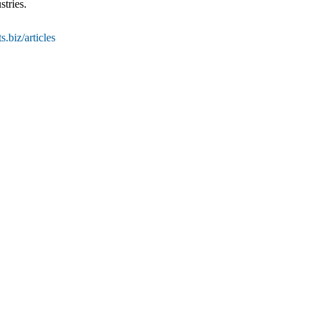
stries.
.biz/articles