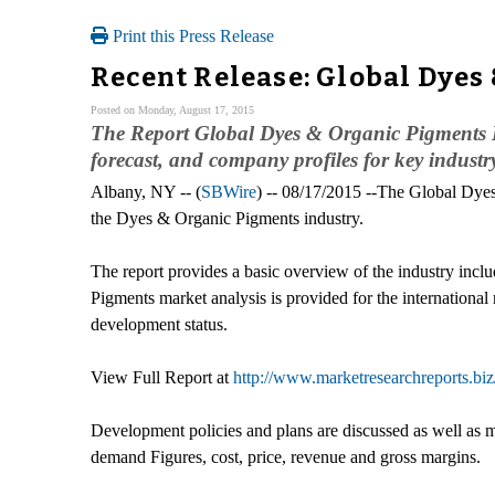
Print this Press Release
Recent Release: Global Dyes
Posted on Monday, August 17, 2015
The Report Global Dyes & Organic Pigments In
forecast, and company profiles for key industr
Albany, NY -- (
SBWire
) -- 08/17/2015 --The Global Dyes
the Dyes & Organic Pigments industry.
The report provides a basic overview of the industry inclu
Pigments market analysis is provided for the internationa
development status.
View Full Report at
http://www.marketresearchreports.biz
Development policies and plans are discussed as well as m
demand Figures, cost, price, revenue and gross margins.