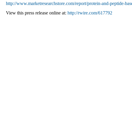
http://www.marketresearchstore.com/report/protein-and-peptide-bas
View this press release online at:
http://rwire.com/617792