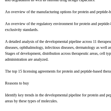
An overview of the manufacturing options for protein and peptide-b
An overview of the regulatory environment for protein and peptide-
exclusivity standards.
A detailed analysis of the developmental pipeline across 11 therap
diseases, ophthalmology, infectious diseases, dermatology as well as
Stages of development, distribution across therapeutic areas, cell typ
administration are analyzed.
The top 15 licensing agreements for protein and peptide-based thera
Reasons to buy
Identify key trends in the developmental pipeline for protein and pe
areas by these types of molecules.