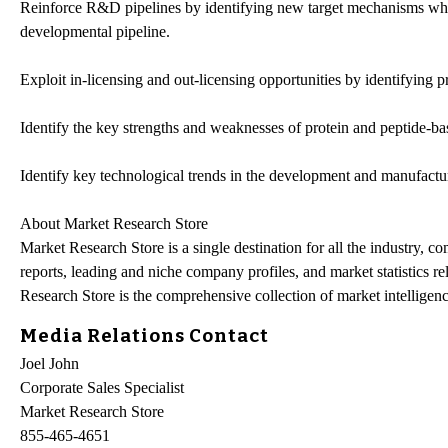
Reinforce R&D pipelines by identifying new target mechanisms which
developmental pipeline.
Exploit in-licensing and out-licensing opportunities by identifying pro
Identify the key strengths and weaknesses of protein and peptide-b
Identify key technological trends in the development and manufactur
About Market Research Store
Market Research Store is a single destination for all the industry, c
reports, leading and niche company profiles, and market statistics r
Research Store is the comprehensive collection of market intelligenc
Media Relations Contact
Joel John
Corporate Sales Specialist
Market Research Store
855-465-4651