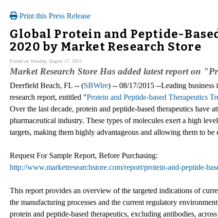
Print this Press Release
Global Protein and Peptide-Based
2020 by Market Research Store
Posted on Monday, August 17, 2015
Market Research Store Has added latest report on "P
Deerfield Beach, FL -- (
SBWire
) -- 08/17/2015 --Leading business in
research report, entitled "
Protein and Peptide-based Therapeutics 
Over the last decade, protein and peptide-based therapeutics have at
pharmaceutical industry. These types of molecules exert a high level 
targets, making them highly advantageous and allowing them to be e
Request For Sample Report, Before Purchasing:
http://www.marketresearchstore.com/report/protein-and-peptide-ba
This report provides an overview of the targeted indications of curr
the manufacturing processes and the current regulatory environment. 
protein and peptide-based therapeutics, excluding antibodies, across 