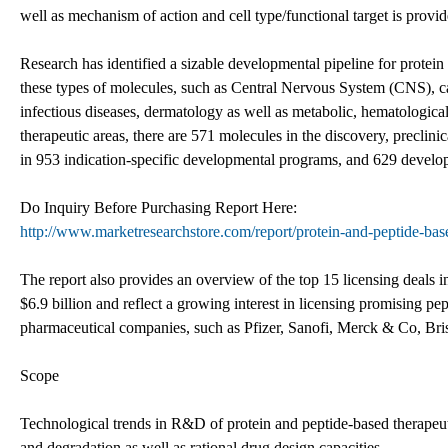
well as mechanism of action and cell type/functional target is provid
Research has identified a sizable developmental pipeline for protein
these types of molecules, such as Central Nervous System (CNS), c
infectious diseases, dermatology as well as metabolic, hematological,
therapeutic areas, there are 571 molecules in the discovery, preclin
in 953 indication-specific developmental programs, and 629 develop
Do Inquiry Before Purchasing Report Here:
http://www.marketresearchstore.com/report/protein-and-peptide-bas
The report also provides an overview of the top 15 licensing deals
$6.9 billion and reflect a growing interest in licensing promising 
pharmaceutical companies, such as Pfizer, Sanofi, Merck & Co, Br
Scope
Technological trends in R&D of protein and peptide-based therapeut
and degradation as well as rational drug design capacities.